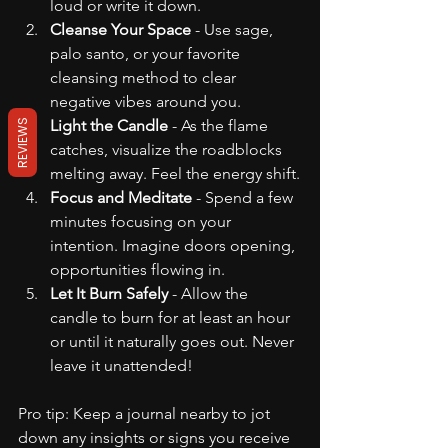
loud or write it down.
Cleanse Your Space
 - Use sage, 
palo santo, or your favorite 
cleansing method to clear 
negative vibes around you.
Light the Candle
 - As the flame 
REVIEWS
catches, visualize the roadblocks 
melting away. Feel the energy shift.
Focus and Meditate
 - Spend a few 
minutes focusing on your 
intention. Imagine doors opening, 
opportunities flowing in.
Let It Burn Safely
 - Allow the 
candle to burn for at least an hour 
or until it naturally goes out. Never 
leave it unattended!
Pro tip: Keep a journal nearby to jot 
down any insights or signs you receive 