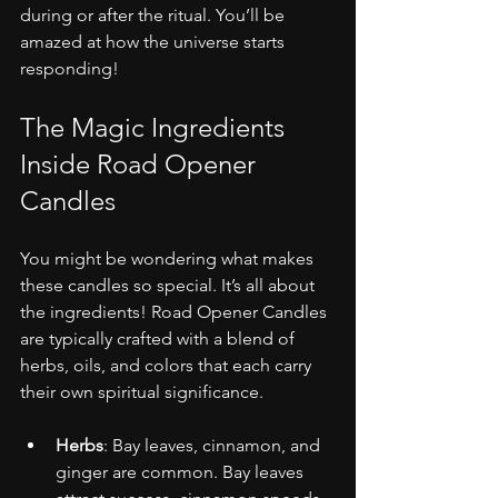
during or after the ritual. You’ll be 
amazed at how the universe starts 
responding!
The Magic Ingredients 
Inside Road Opener 
Candles
You might be wondering what makes 
these candles so special. It’s all about 
the ingredients! Road Opener Candles 
are typically crafted with a blend of 
herbs, oils, and colors that each carry 
their own spiritual significance.
Herbs
: Bay leaves, cinnamon, and 
ginger are common. Bay leaves 