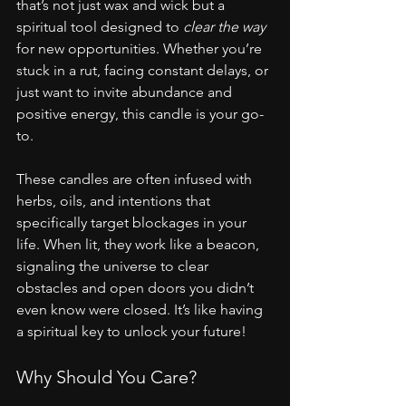
that’s not just wax and wick but a 
spiritual tool designed to 
clear the way
for new opportunities. Whether you’re 
stuck in a rut, facing constant delays, or 
just want to invite abundance and 
positive energy, this candle is your go-
to.
These candles are often infused with 
herbs, oils, and intentions that 
specifically target blockages in your 
life. When lit, they work like a beacon, 
signaling the universe to clear 
obstacles and open doors you didn’t 
even know were closed. It’s like having 
a spiritual key to unlock your future!
Why Should You Care?