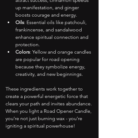
attract success, cinnamon speeds 
up manifestation, and ginger 
boosts courage and energy.
Oils
: Essential oils like patchouli, 
frankincense, and sandalwood 
enhance spiritual connection and 
protection.
Colors
: Yellow and orange candles 
are popular for road opening 
because they symbolize energy, 
creativity, and new beginnings.
These ingredients work together to 
create a powerful energetic force that 
clears your path and invites abundance. 
When you light a Road Opener Candle, 
you’re not just burning wax - you’re 
igniting a spiritual powerhouse!