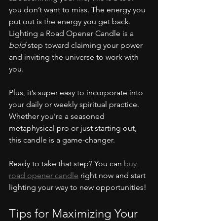
you don’t want to miss. The energy you 
put out is the energy you get back. 
Lighting a Road Opener Candle is a 
bold
 step toward claiming your power 
and inviting the universe to work with 
you.
Plus, it’s super easy to incorporate into 
your daily or weekly spiritual practice. 
Whether you’re a seasoned 
metaphysical pro or just starting out, 
this candle is a game-changer.
Ready to take that step? You can 
buy 
road opener candle
 right now and start 
lighting your way to new opportunities!
Tips for Maximizing Your 