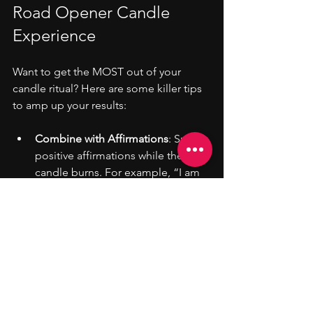
Road Opener Candle 
Experience
Want to get the MOST out of your 
candle ritual? Here are some killer tips 
to amp up your results:
Combine with Affirmations
: Speak 
positive affirmations while the 
candle burns. For example, “I am 
open to new opportunities and 
success flows to me effortlessly.”
Use Visualization
: Picture yourself 
walking through open doors, 
meeting new people, and 
achieving your goals.
Pair with Crystals
: Place crystals like 
citrine, clear quartz, or carnelian 