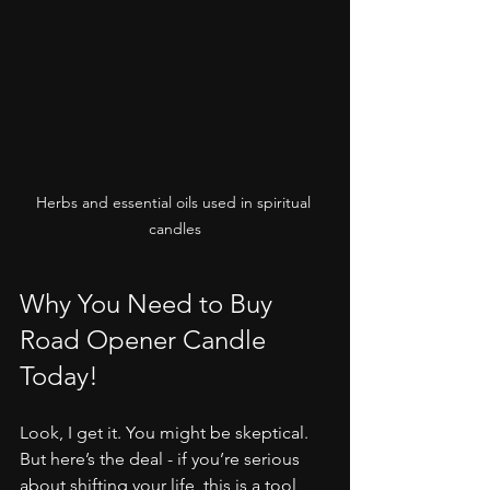
Herbs and essential oils used in spiritual 
candles
Why You Need to Buy 
Road Opener Candle 
Today!
Look, I get it. You might be skeptical. 
But here’s the deal - if you’re serious 
about shifting your life, this is a tool 