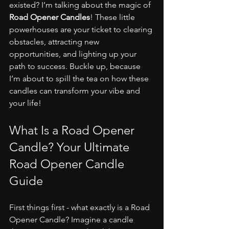
existed? I’m talking about the magic of 
Road Opener Candles
! These little 
powerhouses are your ticket to clearing 
obstacles, attracting new 
opportunities, and lighting up your 
path to success. Buckle up, because 
I’m about to spill the tea on how these 
candles can transform your vibe and 
your life!
What Is a Road Opener 
Candle? Your Ultimate 
Road Opener Candle 
Guide
First things first - what exactly is a Road 
Opener Candle? Imagine a candle 