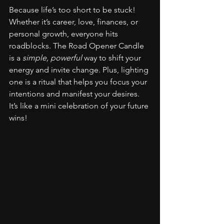
Because life’s too short to be stuck! 
Whether it’s career, love, finances, or 
personal growth, everyone hits 
roadblocks. The Road Opener Candle 
is a 
simple, powerful
 way to shift your 
energy and invite change. Plus, lighting 
one is a ritual that helps you focus your 
intentions and manifest your desires. 
It’s like a mini celebration of your future 
wins!