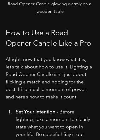
Road Opener Candle glowing warmly on a 
wooden table
How to Use a Road 
Opener Candle Like a Pro
Alright, now that you know what it is, 
let’s talk about how to use it. Lighting a 
Road Opener Candle isn’t just about 
flicking a match and hoping for the 
best. It’s a ritual, a moment of power, 
and here’s how to make it count:
Set Your Intention
 - Before 
lighting, take a moment to clearly 
state what you want to open in 
your life. Be specific! Say it out 