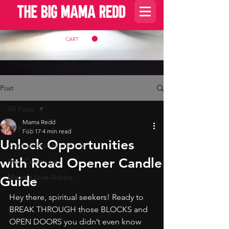
CART
Post
All Posts
Mama Redd
All Posts
Feb 17
4 min read
Unlock Opportunities
Spiritual Stories and Info
with Road Opener Candle
Your Community
Mama's Love Advice
Guide
Hey there, spiritual seekers! Ready to 
BREAK THROUGH those BLOCKS and 
OPEN DOORS you didn’t even know 