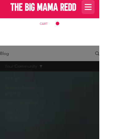
CART
Blog
Your Community
All Posts
Spiritual Stories
and Info
Your Community
Mama's Love
Advice