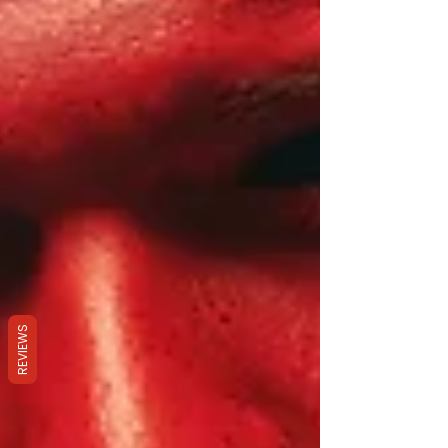
REVIEWS