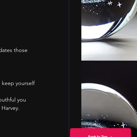
dates those 
d keep yourself 
outhful you 
 Harvey.