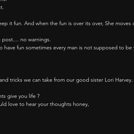
t.
ep it fun. And when the fun is over its over, She moves 
 post.... no warnings.
to have fun sometimes every man is not supposed to be 
 and tricks we can take from our good sister Lori Harvey.
ts give you life ?
d love to hear your thoughts honey,