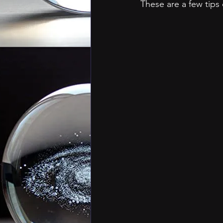
These are a few tips