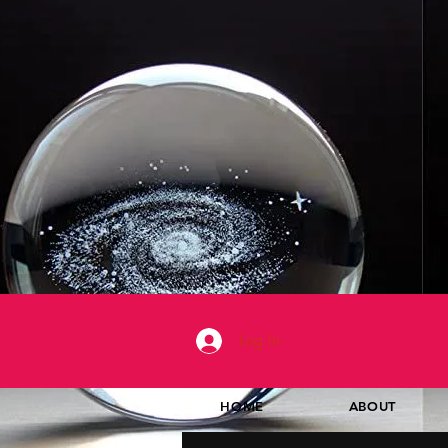
Log In
HOME
ABOUT