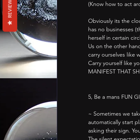
REVIEWS
(Know how to act ar
Obviously its the clo
has no businesses (
herself in certain circ
Us on the other han
carry ourselves like 
Carry yourself like y
MANIFEST THAT SHIT
5, Be a mans FUN G
~ Sometimes we take 
automatically start p
asking their sign. Y
The silent expectati