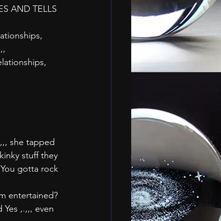
ES AND TELLS
ationships, 
,,
elationships,
,,, she tapped 
inky stuff they 
. You gotta rock 
em entertained?
Yes ,.,,, even 