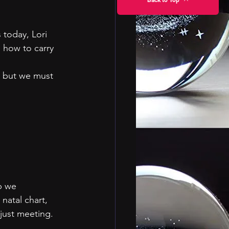
Back to Top
 today, Lori 
 how to carry 
s but we must 
p we 
natal chart, 
 just meeting.