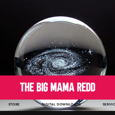
STORE
DIGITAL DOWNLOADS
SERVI