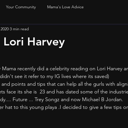
Your Community
Mama's Love Advice
 2020
3 min read
e Lori Harvey
 Mama recently did a celebrity reading on Lori Harvey a
u didn't see it refer to my IG lives where its saved)
ets face its she is  23 and has dated some of the industri
dy.... Future ... Trey Songz and now Michael B Jordan.
r hat to this young playa .I decided to give a few tips o