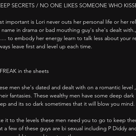
EEP SECRETS / NO ONE LIKES SOMEONE WHO KISS
important is Lori never outs her personal life or her rel
name in drama or bad mouthing guy's she's dealt with.,
 .... to embody her energy learn to talk less about your r
ays leave first and level up each time.
s FREAK in the sheets
hese men she's dated and dealt with on a romantic level ,
 their fantasies. These wealthy men have some deep dark k
 deep and its so dark sometimes that it will blow you mind
ake it to the levels these men need you to go to keep th
 a few of these guys are bi sexual including P Diddy and 