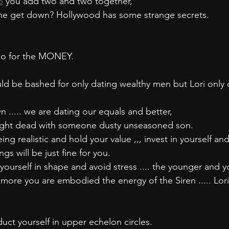
o
 you add two and two together,
he get down? Hollywood has some strange secrets.
 go for the MONEY.
d be bashed for only dating wealthy men but Lori only 
..... we are dating our equals and better,
ught dead with someone dusty unseasoned son. 
ing realistic and hold your value ,,, invest in yourself an
gs will be just fine for you.
yourself in shape and avoid stress .... the younger and y
more you are embodied the energy of the Siren ..... Lori
ct yourself in upper echelon circles.