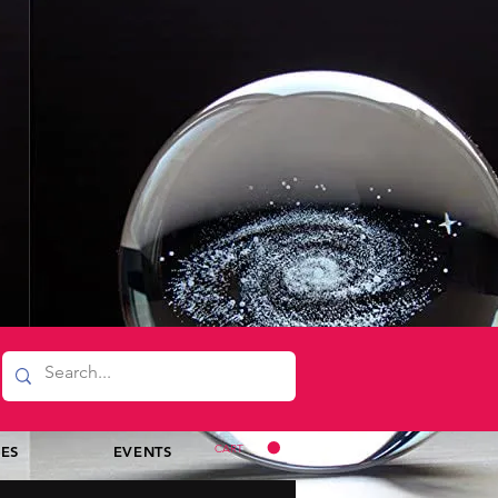
CART
CES
EVENTS