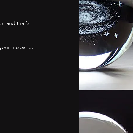
on and that's 
your husband.  