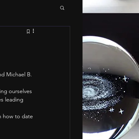
nd Michael B. 
es leading 
n how to date 