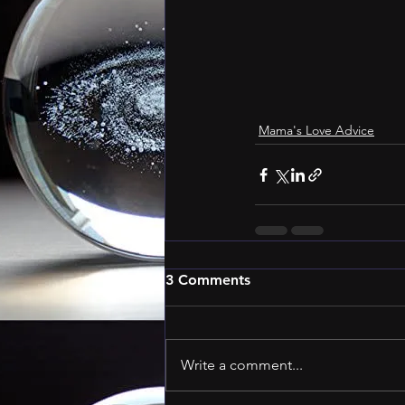
Mama's Love Advice
3 Comments
Write a comment...