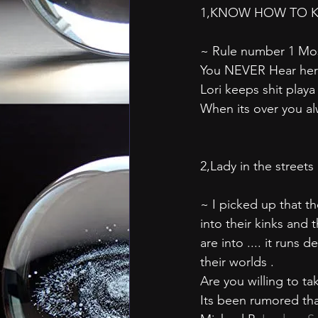
1,KNOW HOW TO K
~ Rule number 1 Most 
You NEVER Hear her 
Lori keeps shit playa
When its over you alw
2,Lady in the street
~ I picked up that t
into their kinks and
are into .... it runs
their worlds .
Are you willing to t
Its been rumored that