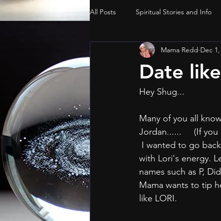
All Posts
Spiritual Stories and Info
Mama Redd
Dec 1,
Date lik
Hey Shug...
Many of you all know
Jordan......     (If yo
 I wanted to go back and points and tips that can help all the gurls with aligning ourselves 
with Lori's energy. L
names such as P, Did
Mama wants to tip he
like LORI.