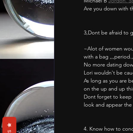
Michael B 
Jordon. S
Are you down with t
3,Dont be afraid to
~Alot of women woul
with a bag ,,,period.,
No more dating down 
Lori wouldn't be ca
As long as you are be
on the up and up thin
Dont forget to keep 
look and appear the 
4. Know how to condu