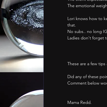
The emotional weigh
Lori knows how to ke
that.
No subs.. no long IG
Ladies don't forget 
These are a few tips
Did any of these poin
Comment below woul
Mama Redd.