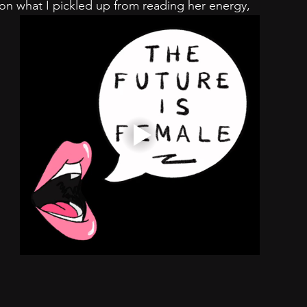
 on what I pickled up from reading her energy,