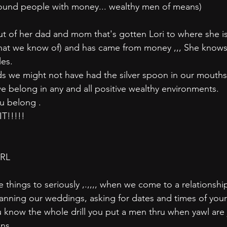
ound people with money... wealthy men of means)
ut of her dad and mom that's gotten Lori to where she is
that we know of) and has came from money ,,, She knows
les.
ds we might not have had the silver spoon in our mouth
we belong in any and all positive wealthy environments.
ou belong .
!!!!! 
IRL
things to seriously ,.,,,, when we come to a relationshi
lanning our weddings, asking for dates and times of your 
ou know the whole drill you put a men thru when yawl are
ons.