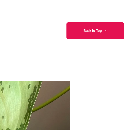
Back to Top