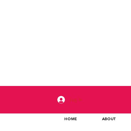
Log In
HOME
ABOUT