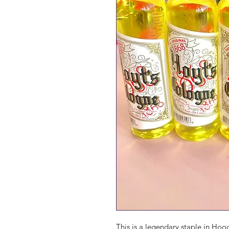
This is a legendary staple in Hoo