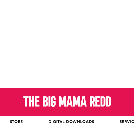
STORE
DIGITAL DOWNLOADS
SERVI