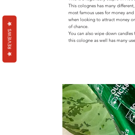
This colognes has many different, 
most famous uses for money and
when looking to attract money or
of chance.
REVIEWS
You can also wipe down candles f
this cologne as well has many us
Mama Redd's Favor