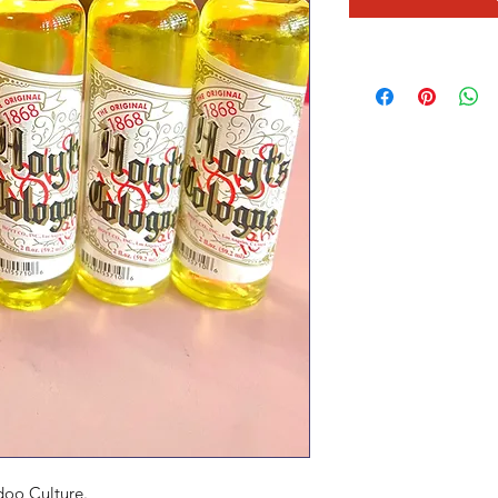
doo Culture.