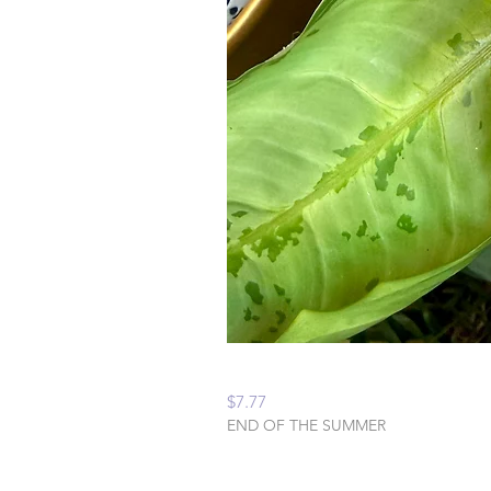
Peaceful Home Water
Price
$7.77
END OF THE SUMMER