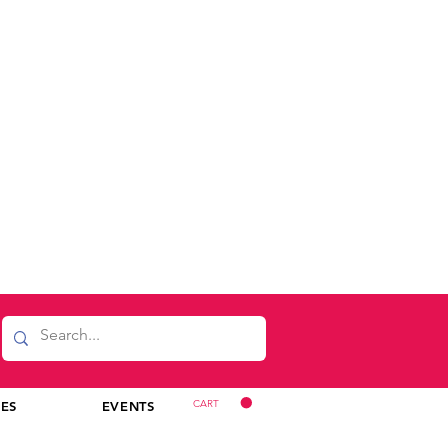
CART
CES
EVENTS