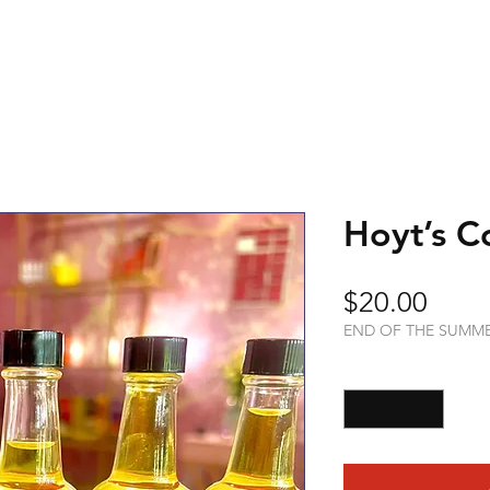
Hoyt’s C
Price
$20.00
END OF THE SUMM
Quantity
*