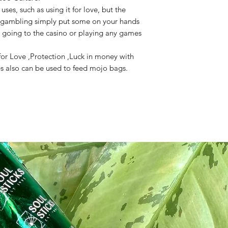
uses, such as using it for love, but the
 gambling simply put some on your hands
 going to the casino or playing any games
or Love ,Protection ,Luck in money with
es also can be used to feed mojo bags.
ite