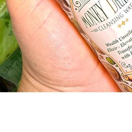
Quick View