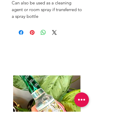
Can also be used as a cleaning
agent or room spray if transferred to
a spray bottle
Mama Redd's
Favorite