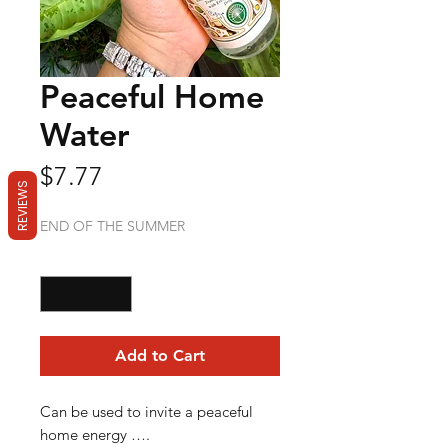
Peaceful Home
Water
Price
$7.77
REVIEWS
END OF THE SUMMER
Quantity
*
Add to Cart
Can be used to invite a peaceful
home energy ….