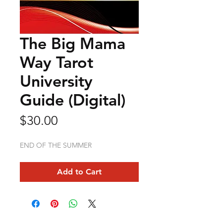
The Big Mama
Way Tarot
University
Guide (Digital)
Price
$30.00
END OF THE SUMMER
Add to Cart