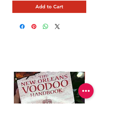
Add to Cart
Mama Redd's
Favorite