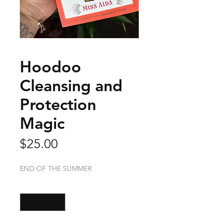
Hoodoo
Cleansing and
Protection
Magic
Price
$25.00
END OF THE SUMMER
Quantity
*