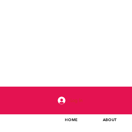
Log In
HOME
ABOUT