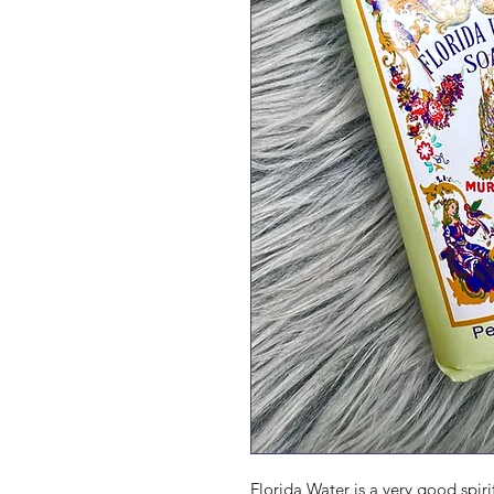
Florida Water is a very good spir