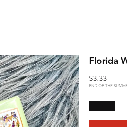
Florida 
Price
$3.33
END OF THE SUMM
Quantity
*