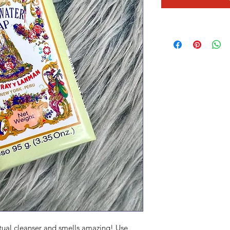
itual cleanser and smells amazing! Use