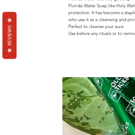
Florida Water Soap like Holy Wate
protection. It has become a stap
who use it as a cleansing and pro
Perfect to cleanse your aura
REVIEWS
Use before any rituals or to remo
Mama Redd's Favor