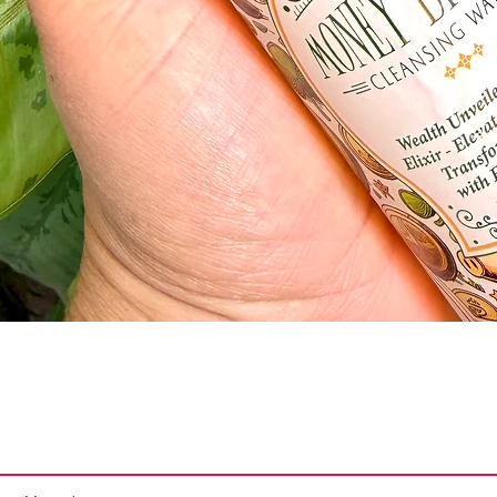
Quick View