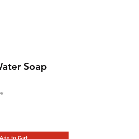
Water Soap
ER
Add to Cart