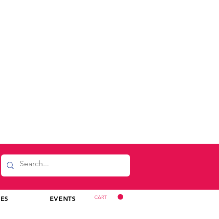
CART
CES
EVENTS