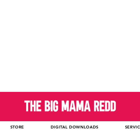
STORE
DIGITAL DOWNLOADS
SERVI