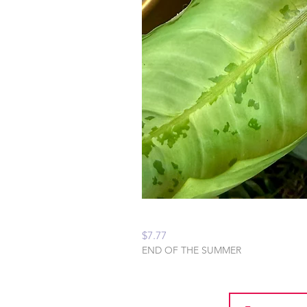
Peaceful Home Water
Price
$7.77
END OF THE SUMMER