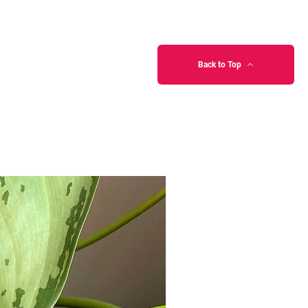
Back to Top