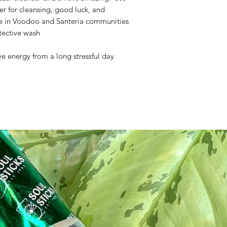
r for cleansing, good luck, and
le in Voodoo and Santeria communities
tective wash
ve energy from a long stressful day
ite