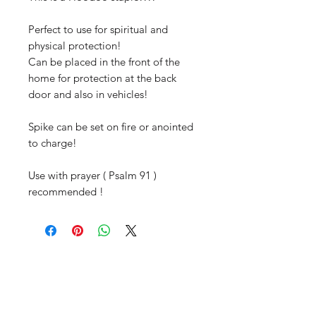
Perfect to use for spiritual and
physical protection!
Can be placed in the front of the
home for protection at the back
door and also in vehicles!
Spike can be set on fire or anointed
to charge!
Use with prayer ( Psalm 91 )
recommended !
Productos
relacionados