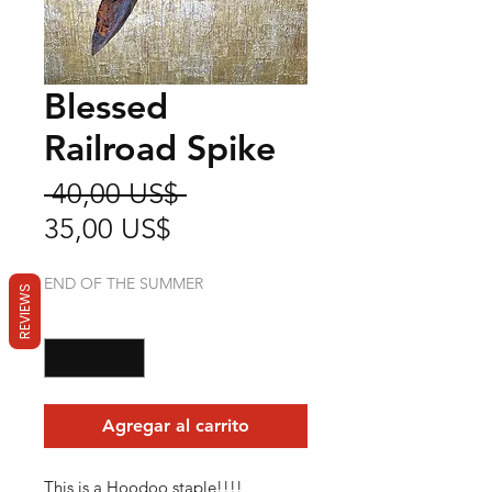
Blessed
Railroad Spike
Precio
 40,00 US$ 
Precio
35,00 US$
de
END OF THE SUMMER
oferta
REVIEWS
Cantidad
*
Agregar al carrito
This is a Hoodoo staple!!!!