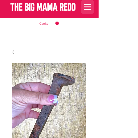
Carrito