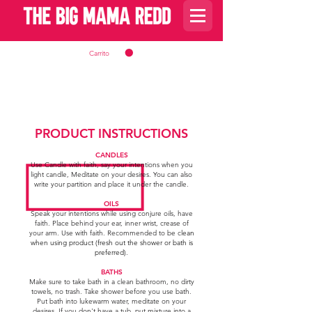
Carrito
PRODUCT INSTRUCTIONS
CANDLES
Use Candle with faith, say your intentions when you
light candle, Meditate on your desires. You can also
write your partition and place it under the candle.
OILS
Speak your intentions while using conjure oils, have
faith. Place behind your ear, inner wrist, crease of
your arm. Use with faith. Recommended to be
c
lean
when using product (fresh out the shower or bath is
preferred).
BATHS
Make sure to take bath in a clean bathroom, no dirty
towels, no trash. Take shower before you use bath.
Put bath into lukewarm water, meditate on your
desires. If you don't have a tub, put mixture into a