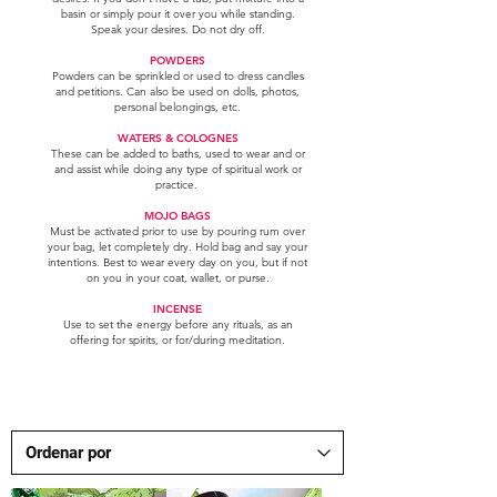
basin or simply pour it over you while standing.
Speak your desires. Do not dry off.
POWDERS
Powders can be sprinkled or used to dress candles
and petitions. Can also be used on dolls, photos,
personal belongings, etc.
WATERS & COLOGNES
These can be added to baths, used to wear and or
and assist while doing any type of spiritual work or
practice.
MOJO BAGS
Must be activated prior to use by pouring rum over
your bag, let completely dry. Hold bag and say your
intentions. Best to wear every day on you, but if not
on you in your coat, wallet, or purse.
INCENSE
Use to set the energy before any rituals, as an
offering for spirits, or for/during meditation.