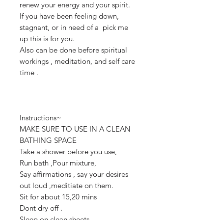
renew your energy and your spirit.
If you have been feeling down,
stagnant, or in need of a pick me
up this is for you.
Also can be done before spiritual
workings , meditation, and self care
time .
Instructions~
MAKE SURE TO USE IN A CLEAN
BATHING SPACE
Take a shower before you use,
Run bath ,Pour mixture,
Say affirmations , say your desires
out loud ,meditiate on them.
Sit for about 15,20 mins
Dont dry off .
Sleep on clean sheets