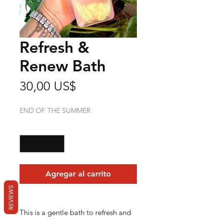
Refresh &
Renew Bath
Precio
30,00 US$
END OF THE SUMMER
Cantidad
*
Agregar al carrito
REVIEWS
This is a gentle bath to refresh and