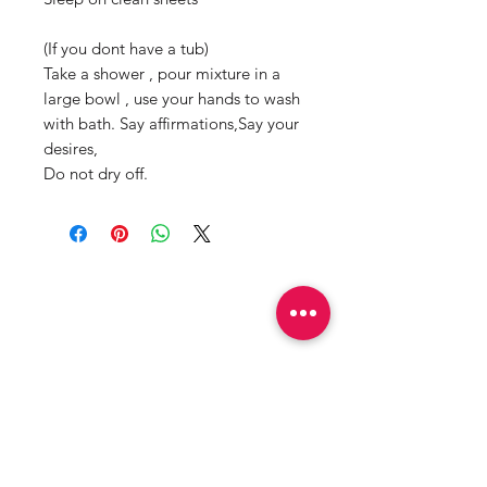
(If you dont have a tub)
Take a shower , pour mixture in a
large bowl , use your hands to wash
with bath. Say affirmations,Say your
desires,
Do not dry off.
Productos
relacionados