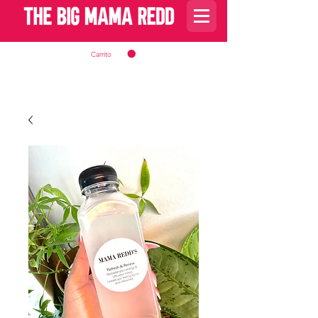
Carrito