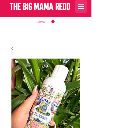
Carrito