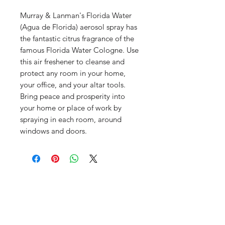
Murray & Lanman's Florida Water
(Agua de Florida) aerosol spray has
the fantastic citrus fragrance of the
famous Florida Water Cologne. Use
this air freshener to cleanse and
protect any room in your home,
your office, and your altar tools.
Bring peace and prosperity into
your home or place of work by
spraying in each room, around
windows and doors.
Productos
relacionados