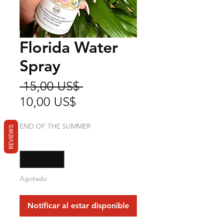
Florida Water
Spray
Precio
 15,00 US$ 
Precio
10,00 US$
de
END OF THE SUMMER
REVIEWS
oferta
Cantidad
*
Agotado
Notificar al estar disponible