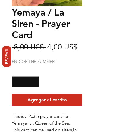
Yemaya / La
Siren - Prayer
Card
Precio
Precio
 8,00 US$ 
4,00 US$
REVIEWS
de
END OF THE SUMMER
oferta
Cantidad
*
Agregar al carrito
This is a 2x3.5 prayer card for
Yemaya …. Queen of the Sea.
This card can be used on alters,in