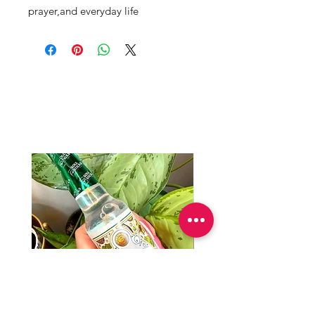
prayer,and everyday life
Productos
relacionados