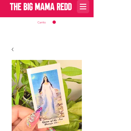
Carrito