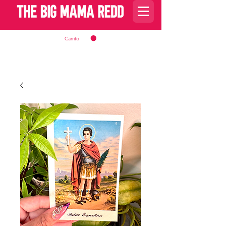
Carrito