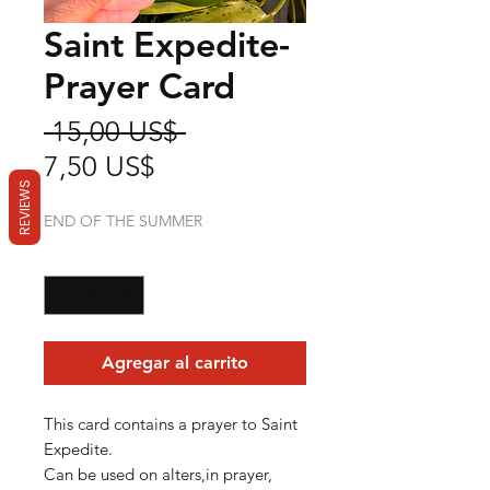
Saint Expedite-
Prayer Card
Precio
 15,00 US$ 
Precio
7,50 US$
REVIEWS
de
END OF THE SUMMER
oferta
Cantidad
*
Agregar al carrito
This card contains a prayer to Saint
Expedite.
Can be used on alters,in prayer,