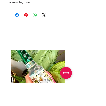
everyday use !
Productos
relacionados