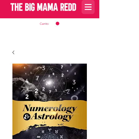
Carrito