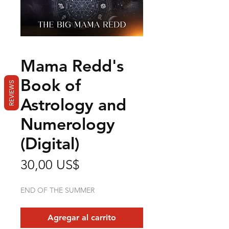
Mama Redd's
Book of
REVIEWS
Astrology and
Numerology
(Digital)
Precio
30,00 US$
END OF THE SUMMER
Agregar al carrito