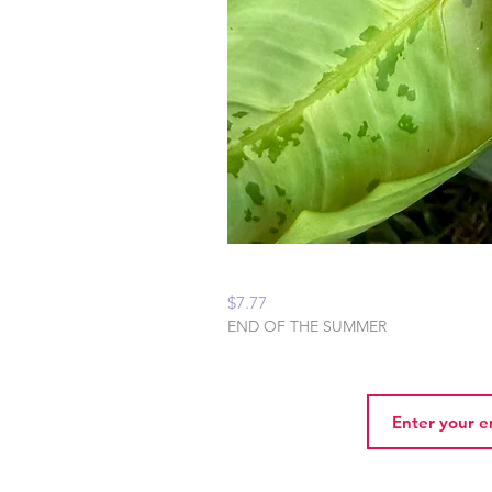
Peaceful Home Water
Price
$7.77
END OF THE SUMMER