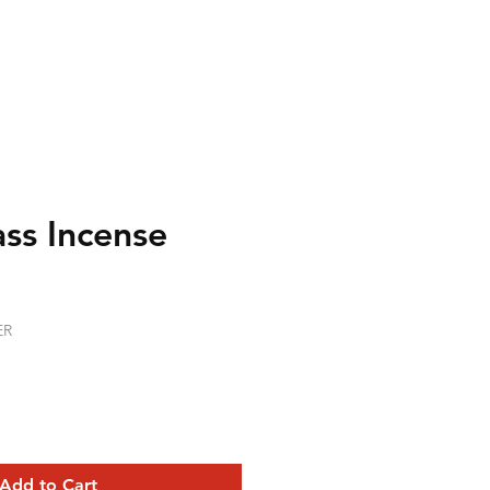
ss Incense
ER
Add to Cart