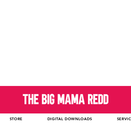
STORE
DIGITAL DOWNLOADS
SERVI