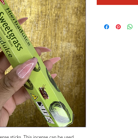
ense sticks .This incense can be used 