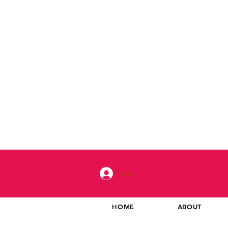
Log In
HOME
ABOUT