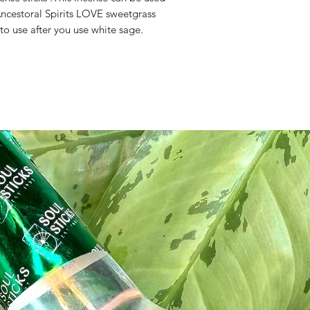
Ancestoral Spirits LOVE sweetgrass 
 to use after you use white sage.
ite