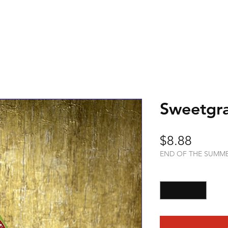
Sweetgra
Price
$8.88
END OF THE SUMM
Quantity
*