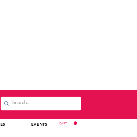
CART
CES
EVENTS