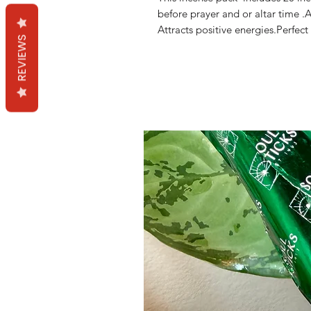
before prayer and or altar time .
Attracts positive energies.Perfect
REVIEWS
Mama Redd's Favor