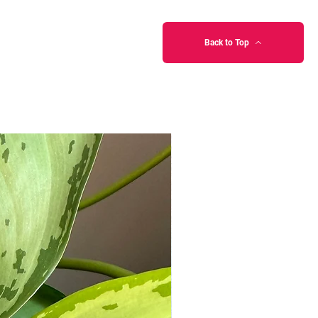
Back to Top