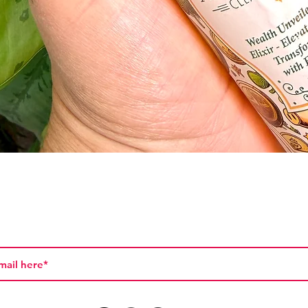
Quick View