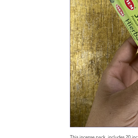
This incense pack  includes 20 inc