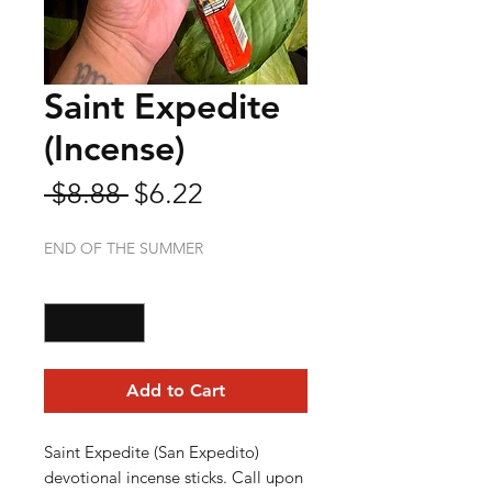
Saint Expedite
(Incense)
Regular
Sale
 $8.88 
$6.22
Price
Price
END OF THE SUMMER
Quantity
*
Add to Cart
Saint Expedite (San Expedito)
devotional incense sticks. Call upon