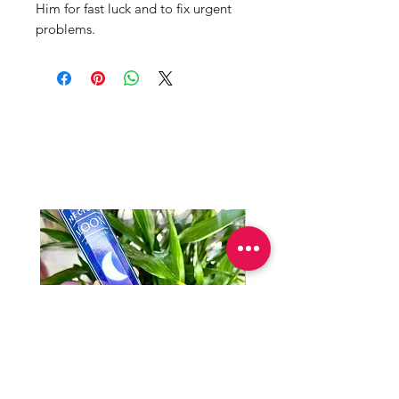
Him for fast luck and to fix urgent
problems.
Mama Redd's
Favorite