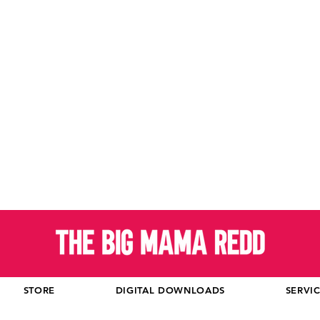
STORE
DIGITAL DOWNLOADS
SERVI