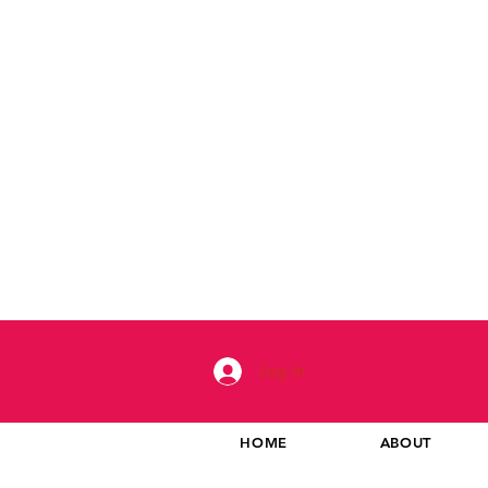
Log In
HOME
ABOUT