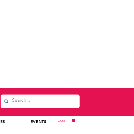
CART
CES
EVENTS