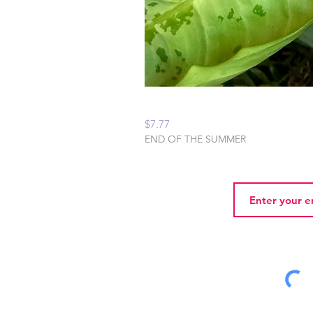
Peaceful Home Water
Price
$7.77
END OF THE SUMMER