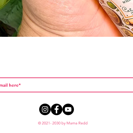
Quick View
© 2021- 2030 by Mama Redd