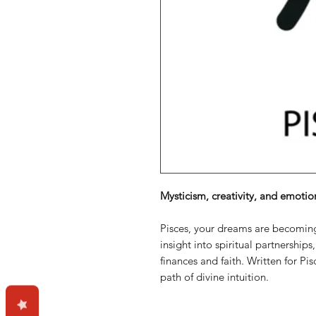
Mysticism, creativity, and emotio
Pisces, your dreams are becoming r
insight into spiritual partnerships
finances and faith. Written for Pi
path of divine intuition.