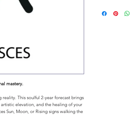
nal mastery.
eality. This soulful 2-year forecast brings
, artistic elevation, and the healing of your
sces Sun, Moon, or Rising signs walking the