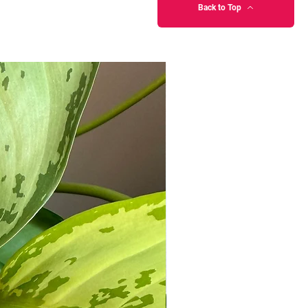
Back to Top