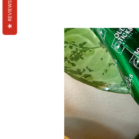
REVIEWS
Mama Redd's Favor