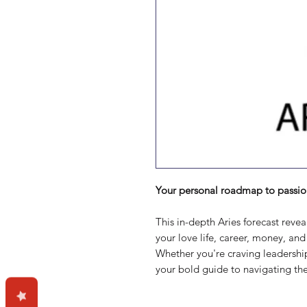
Your personal roadmap to passio
This in-depth Aries forecast reve
your love life, career, money, an
Whether you're craving leadership,
your bold guide to navigating the 