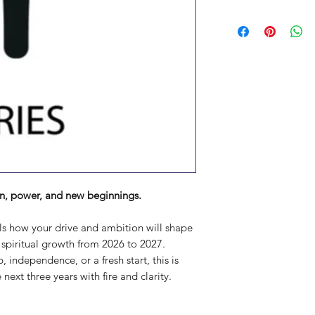
n, power, and new beginnings.
als how your drive and ambition will shape
d spiritual growth from 2026 to 2027.
 independence, or a fresh start, this is
next three years with fire and clarity.