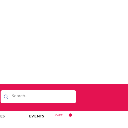
CART
CES
EVENTS