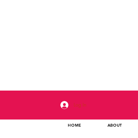
Log In
HOME
ABOUT