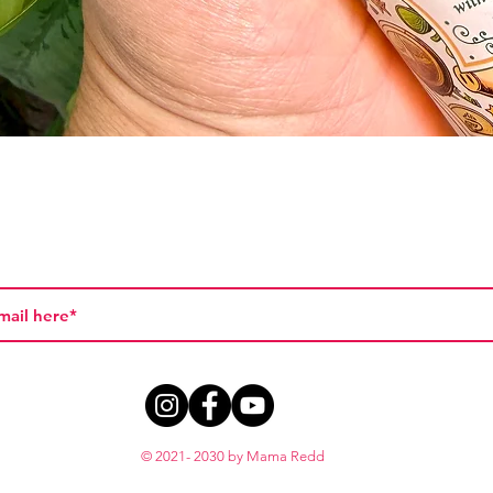
Quick View
© 2021- 2030 by Mama Redd