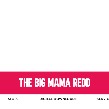
STORE
DIGITAL DOWNLOADS
SERVI