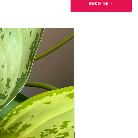
Back to Top