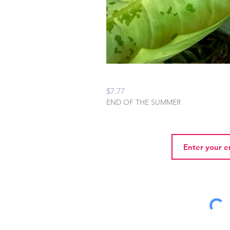
Peaceful Home Water
Price
$7.77
END OF THE SUMMER