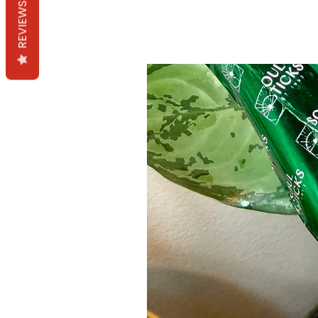
REVIEWS
Mama Redd's Favor