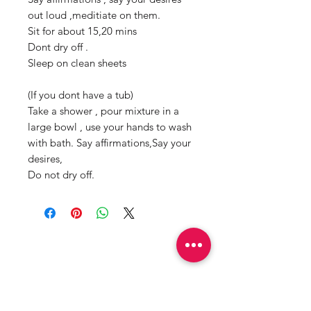
out loud ,meditiate on them.
Sit for about 15,20 mins
Dont dry off .
Sleep on clean sheets
(If you dont have a tub)
Take a shower , pour mixture in a
large bowl , use your hands to wash
with bath. Say affirmations,Say your
desires,
Do not dry off.
Productos
relacionados