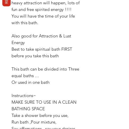
heavy attraction will happen, lots of
fun and free spirited energy !!!!
You will have the time of your life
with this bath.
Also good for Attraction & Lust
Energy
Best to take spiritual bath FIRST
before you take this bath
This bath can be divided into Three
equal baths …
Or used in one bath
Instructions~
MAKE SURE TO USE IN A CLEAN
BATHING SPACE
Take a shower before you use,
Run bath ,Pour mixture,
Say affirmations , say your desires