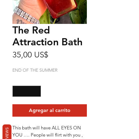
The Red
Attraction Bath
Precio
35,00 US$
END OF THE SUMMER
Cantidad
*
Agregar al carrito
This bath will have ALL EYES ON
REVIEWS
YOU …. People will flirt with you ,