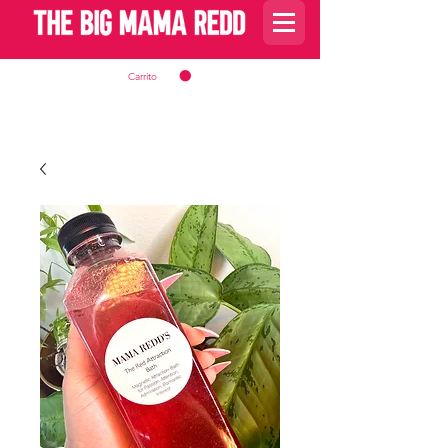
Carrito