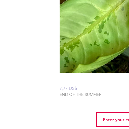
Peaceful Home Water
Precio
7,77 US$
END OF THE SUMMER