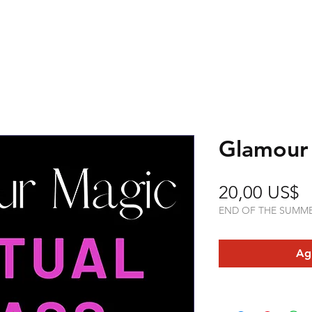
Glamour
P
20,00 US$
END OF THE SUMM
Agr