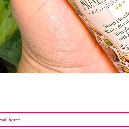
Vista rápida