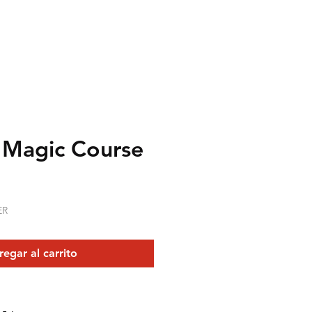
 Magic Course
recio
ER
egar al carrito