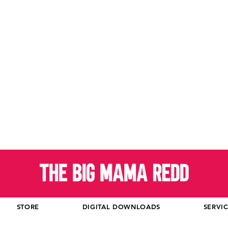
STORE
DIGITAL DOWNLOADS
SERVI