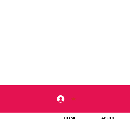
Iniciar sesión
HOME
ABOUT