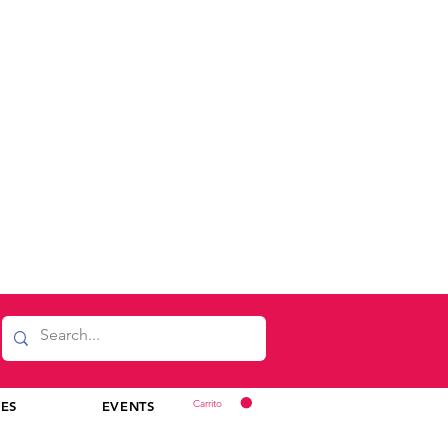
Carrito
CES
EVENTS