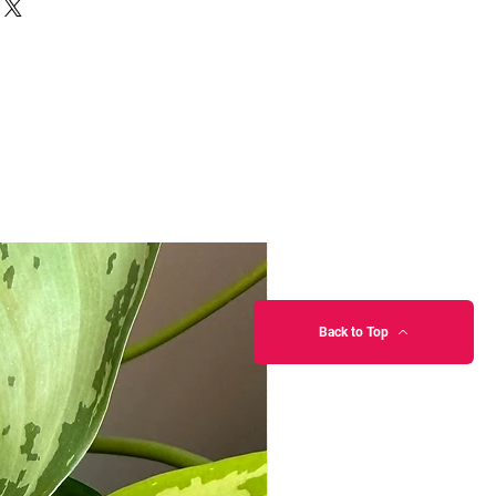
Back to Top