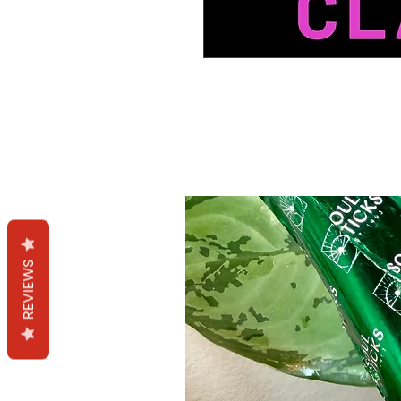
Productos relacion
REVIEWS