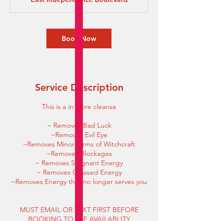
i
n
Book Now
Service Description
This is a in store cleanse
~ Removes Bad Luck
~Removes Evil Eye
~Removes Minor forms of Witchcraft
~Removes Blockages
~ Removes Stagnant Energy
~ Removes Crossed Energy
~Removes Energy that no longer serves you
MUST EMAIL OR TEXT FIRST BEFORE
BOOKING TO SEE AVAILABLITY