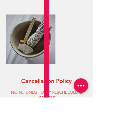
Cancellation Policy
NO REFUNDS , ONLY RESCHEDULE IS
AVALIBLE
Contact Details