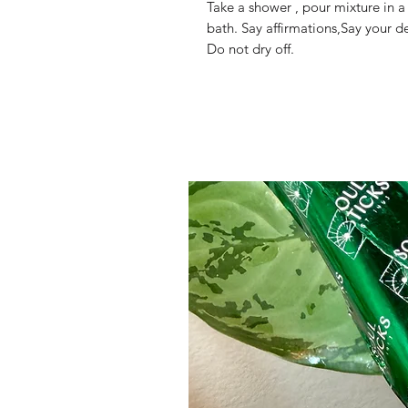
Take a shower , pour mixture in a
bath. Say affirmations,Say your de
Do not dry off.
Mama Redd's Favor