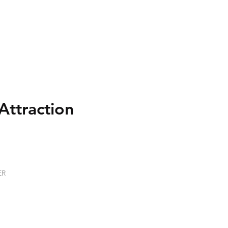
Attraction
ER