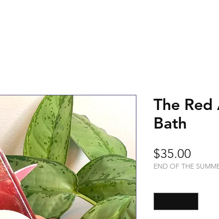
The Red 
Bath
Price
$35.00
END OF THE SUMM
Quantity
*