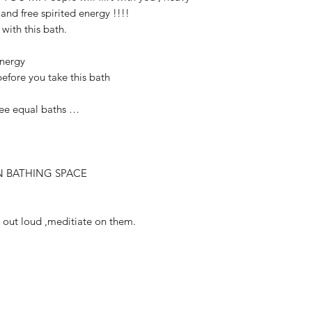
 and free spirited energy !!!!
 with this bath.
Energy
before you take this bath
ree equal baths …
N BATHING SPACE
s out loud ,meditiate on them.