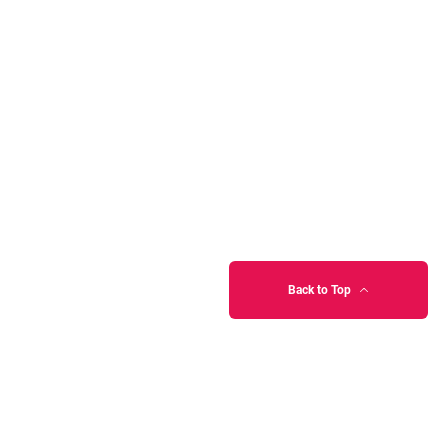
Back to Top