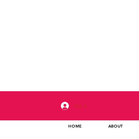
Log In
HOME
ABOUT