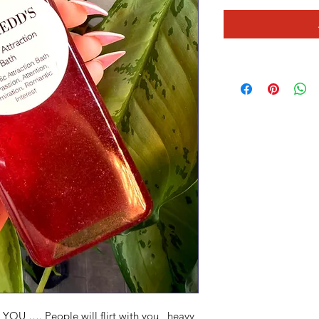
YOU …. People will flirt with you , heavy