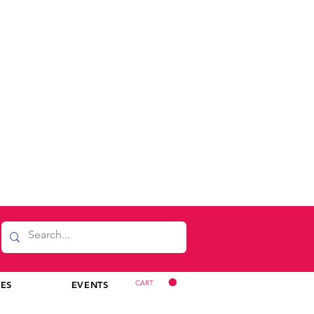
CART
CES
EVENTS