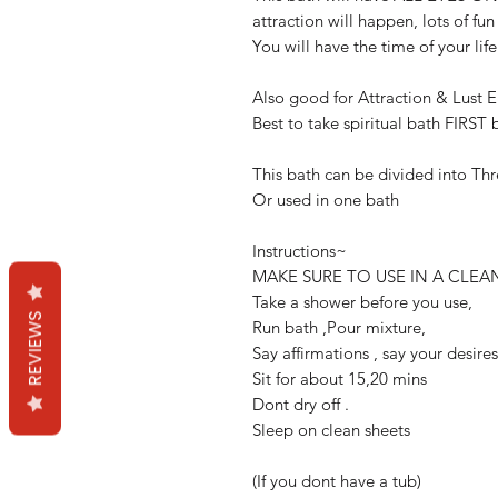
attraction will happen, lots of fun
You will have the time of your life
Also good for Attraction & Lust 
Best to take spiritual bath FIRST 
This bath can be divided into Th
Or used in one bath
Instructions~
MAKE SURE TO USE IN A CLEA
Take a shower before you use,
REVIEWS
Run bath ,Pour mixture,
Say affirmations , say your desire
Sit for about 15,20 mins
Dont dry off .
Sleep on clean sheets
(If you dont have a tub)