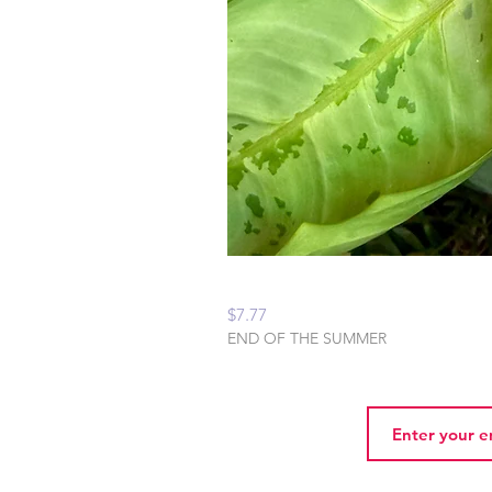
Peaceful Home Water
Price
$7.77
END OF THE SUMMER