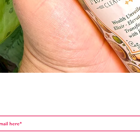
Quick View