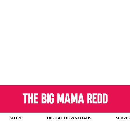
STORE
DIGITAL DOWNLOADS
SERVI