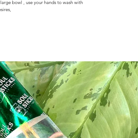
 large bowl , use your hands to wash with
sires,
ite