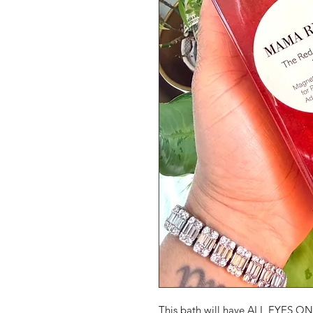
This bath will have ALL EYES ON 