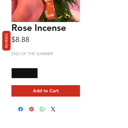
Rose Incense
REVIEWS
Price
$8.88
END OF THE SUMMER
Quantity
*
Add to Cart
Mama Redd's