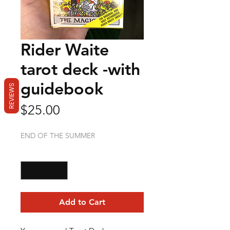
Rider Waite
tarot deck -with
guidebook
REVIEWS
Price
$25.00
END OF THE SUMMER
Quantity
*
Add to Cart