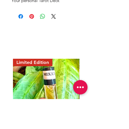
Your personal Tarot Deck 
Mama Redd's
Favorite
Limited Edition