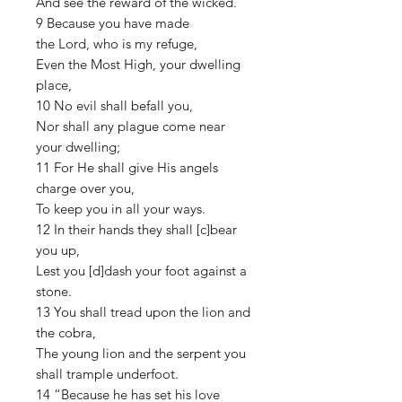
And see the reward of the wicked.
9 Because you have made
the Lord, who is my refuge,
Even the Most High, your dwelling
place,
10 No evil shall befall you,
Nor shall any plague come near
your dwelling;
11 For He shall give His angels
charge over you,
To keep you in all your ways.
12 In their hands they shall [c]bear
you up,
Lest you [d]dash your foot against a
stone.
13 You shall tread upon the lion and
the cobra,
The young lion and the serpent you
shall trample underfoot.
14 “Because he has set his love