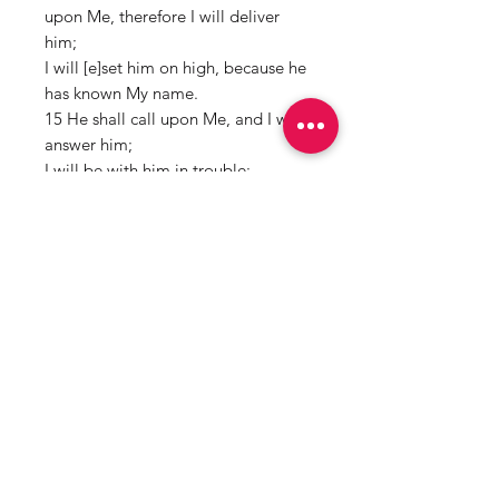
upon Me, therefore I will deliver
him;
I will [e]set him on high, because he
has known My name.
15 He shall call upon Me, and I will
answer him;
I will be with him in trouble;
I will deliver him and honor him.
16 With [f]long life I will satisfy him,
And show him My salvation.”
HOW TO USE:
Rub behind ear,
3rd eye, and wrist while speaking
your intentions clearly.
Mama Redd's