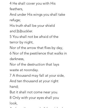
4 He shall cover you with His
feathers,
And under His wings you shall take
refuge;
His truth shall be your shield
and [b]buckler.
5 You shall not be afraid of the
terror by night,
Nor of the arrow that flies by day,
6 Nor of the pestilence that walks in
darkness,
Nor of the destruction that lays
waste at noonday.
7 A thousand may fall at your side,
And ten thousand at your right
hand;
But it shall not come near you.
8 Only with your eyes shall you
look,