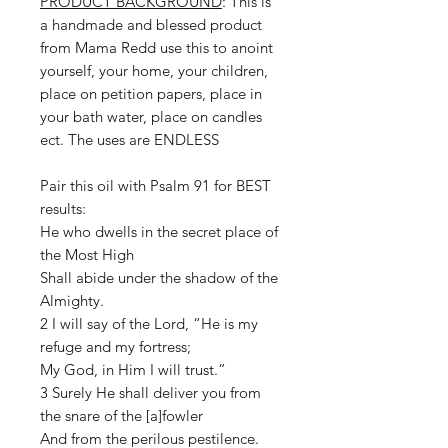
PRODUCT BACKGROUND
: This is
a handmade and blessed product
from Mama Redd use this to anoint
yourself, your home, your children,
place on petition papers, place in
your bath water, place on candles
ect. The uses are ENDLESS
Pair this oil with Psalm 91 for BEST
results:
He who dwells in the secret place of
the Most High
Shall abide under the shadow of the
Almighty.
2 I will say of the Lord, “He is my
refuge and my fortress;
My God, in Him I will trust.”
3 Surely He shall deliver you from
the snare of the [a]fowler
And from the perilous pestilence.