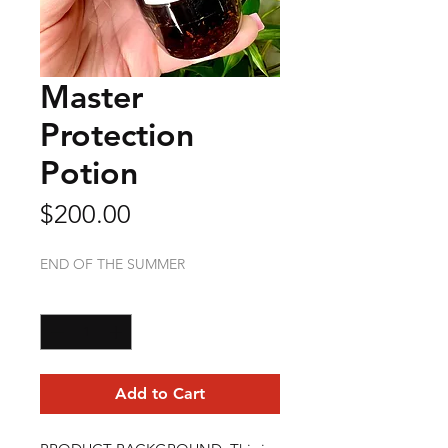
Master
Protection
Potion
Price
$200.00
END OF THE SUMMER
Quantity
*
Add to Cart