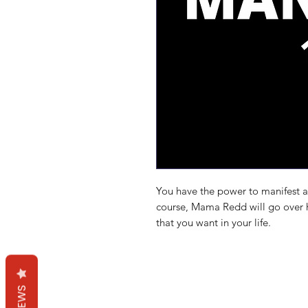
You have the power to manifest an
course, Mama Redd will go over h
that you want in your life.
Mama Redd's Favor