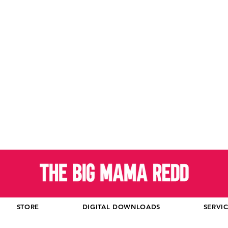
STORE
DIGITAL DOWNLOADS
SERVI