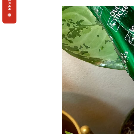
REVIEWS