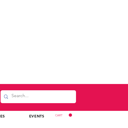
CART
CES
EVENTS