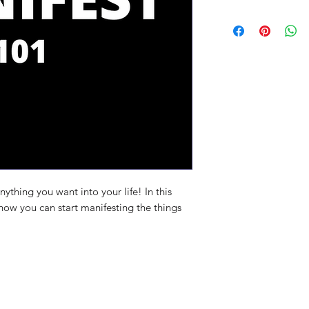
ything you want into your life! In this
ow you can start manifesting the things
ite