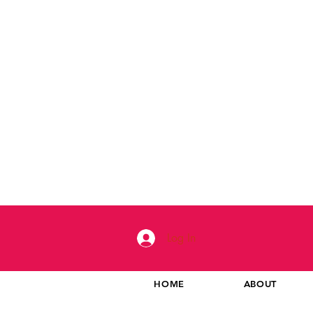
Log In
HOME
ABOUT