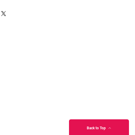
Back to Top