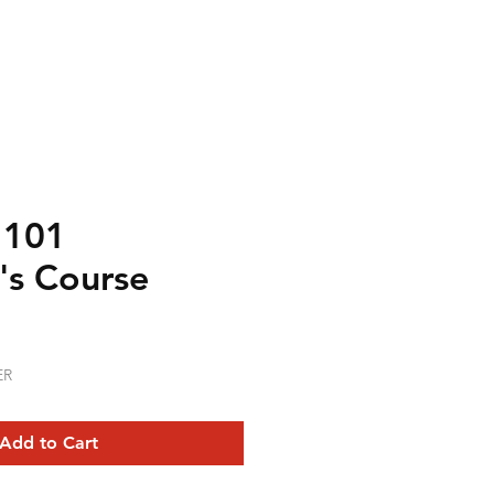
 101
's Course
ER
Add to Cart