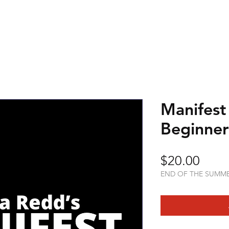
Manifest
Beginner
Price
$20.00
END OF THE SUMM