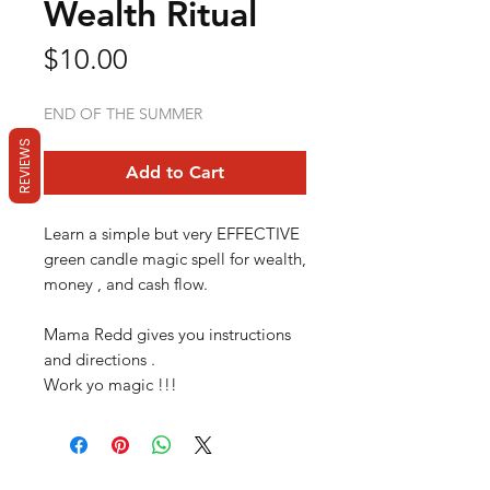
Wealth Ritual
Price
$10.00
END OF THE SUMMER
REVIEWS
Add to Cart
Learn a simple but very EFFECTIVE
green candle magic spell for wealth,
money , and cash flow.
Mama Redd gives you instructions
and directions .
Work yo magic !!!