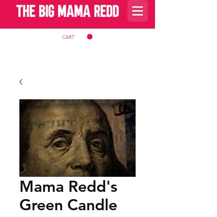
CART
Mama Redd's
Green Candle