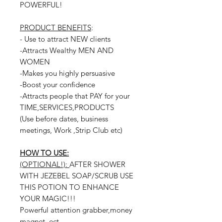
POWERFUL!
PRODUCT BENEFITS
:
- Use to attract NEW clients
-Attracts Wealthy MEN AND
WOMEN
-Makes you highly persuasive
-Boost your confidence
-Attracts people that PAY for your
TIME,SERVICES,PRODUCTS
(Use before dates, business
meetings, Work ,Strip Club etc)
HOW TO USE:
(OPTIONAL!):
AFTER SHOWER
WITH JEZEBEL SOAP/SCRUB USE
THIS POTION TO ENHANCE
YOUR MAGIC!!!
Powerful attention grabber,money
magnet, ect.