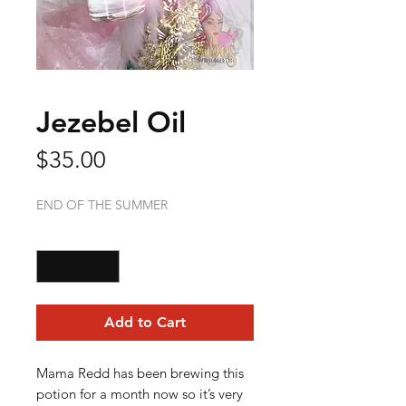
Jezebel Oil
Price
$35.00
END OF THE SUMMER
Quantity
*
Add to Cart
Mama Redd has been brewing this
potion for a month now so it’s very