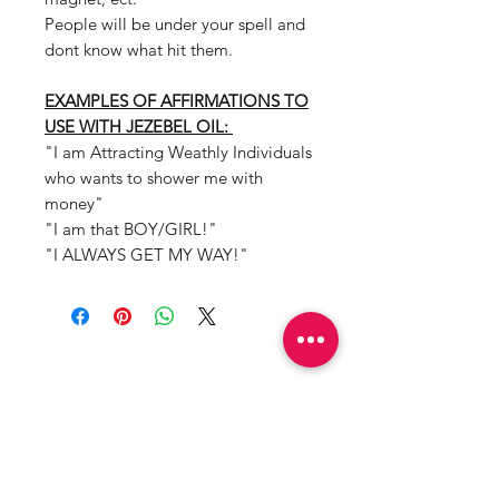
People will be under your spell and
dont know what hit them.
EXAMPLES OF AFFIRMATIONS TO
USE WITH JEZEBEL OIL:
"I am Attracting Weathly Individuals
who wants to shower me with
money"
"I am that BOY/GIRL!"
"I ALWAYS GET MY WAY!"
Mama Redd's
Favorite
Limited Edition
Top Seller