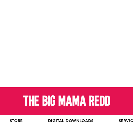
STORE
DIGITAL DOWNLOADS
SERVI