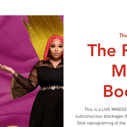
Thu
The 
M
Bo
This is a LIVE MINDS
subconscious blockages tha
Total reprograming of the