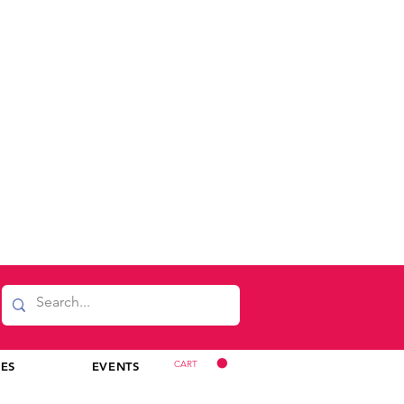
CART
CES
EVENTS