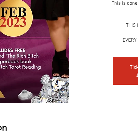
This is done
THIS 
EVERY
Tic
on