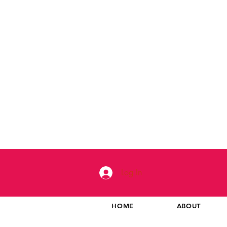
Log In
HOME
ABOUT