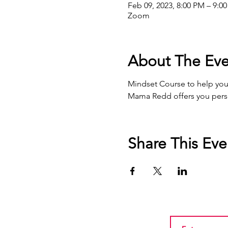
Feb 09, 2023, 8:00 PM – 9:0
Zoom
About The Eve
Mindset Course to help you r
Mama Redd offers you person
Share This Eve