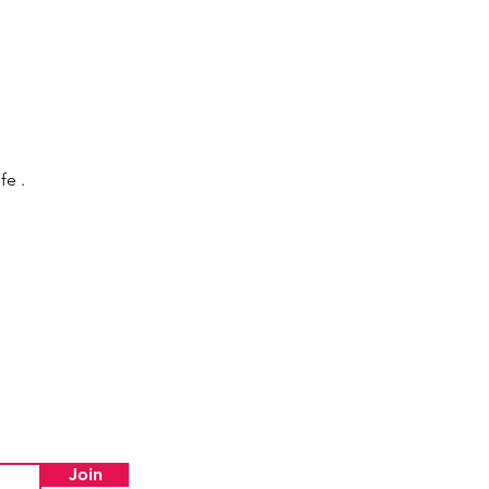
fe .
Join