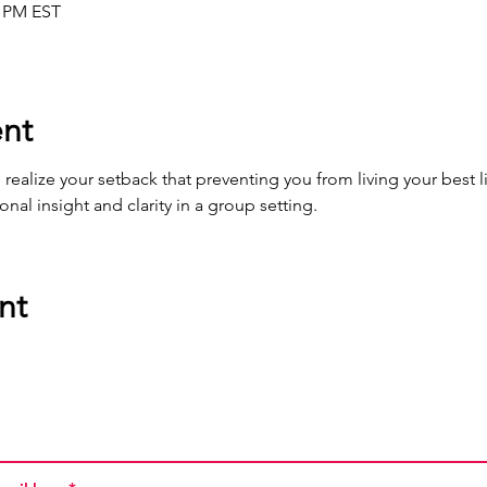
0 PM EST
nt
ealize your setback that preventing you from living your best li
al insight and clarity in a group setting.
nt