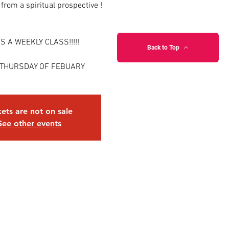
 from a spiritual prospective !
IS A WEEKLY CLASS!!!!!
Back to Top
 THURSDAY OF FEBUARY
kets are not on sale
See other events