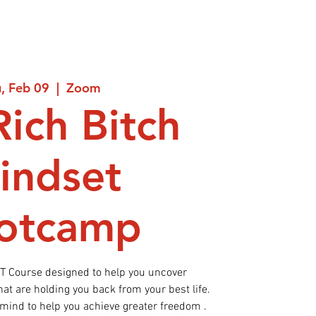
, Feb 09
  |  
Zoom
Rich Bitch
indset
otcamp
ET Course designed to help you uncover
t are holding you back from your best life.
 mind to help you achieve greater freedom .