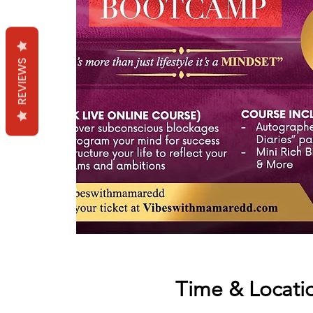
REVIEWS
Time & Locati