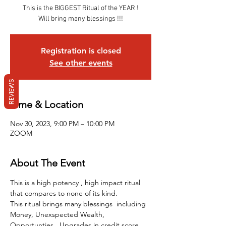
This is the BIGGEST Ritual of the YEAR !
Will bring many blessings !!!
Registration is closed
See other events
REVIEWS
Time & Location
Nov 30, 2023, 9:00 PM – 10:00 PM
ZOOM
About The Event
This is a high potency , high impact ritual 
that compares to none of its kind.
This ritual brings many blessings  including 
Money, Unexspected Wealth, 
Opportunties , Upgrades in credit score, 