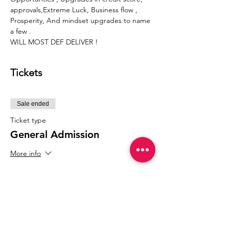
approvals,Extreme Luck, Business flow , 
Prosperity, And mindset upgrades to name 
a few .
WILL MOST DEF DELIVER !
Tickets
Sale ended
Ticket type
General Admission
More info
Price
$77.77