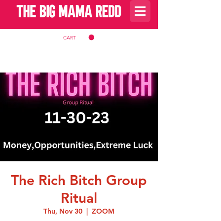
CART
The Rich Bitch Group
Ritual
Thu, Nov 30
  |  
ZOOM