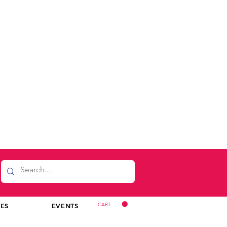
CART
CES
EVENTS