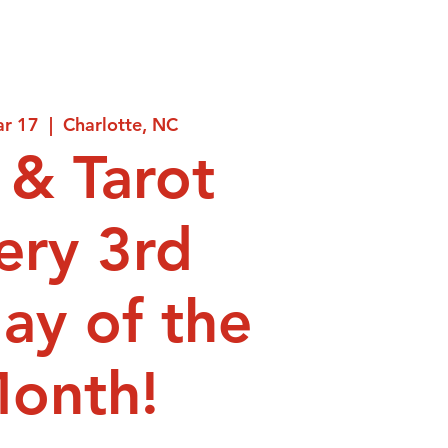
ar 17
  |  
Charlotte, NC
 & Tarot
ery 3rd
ay of the
onth!