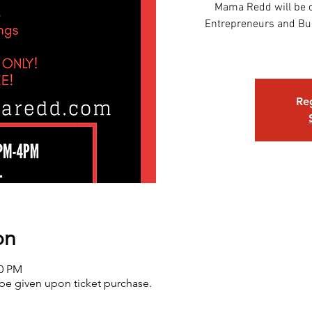
Mama Redd will be c
Entrepreneurs and Bus
Reg
on
00 PM
 be given upon ticket purchase.