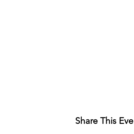
Share This Eve