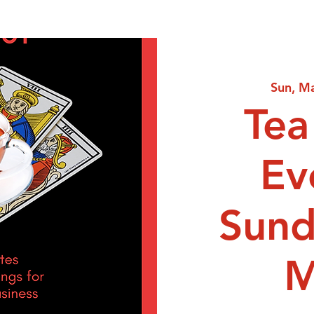
Sun, M
Tea
Ev
Sund
M