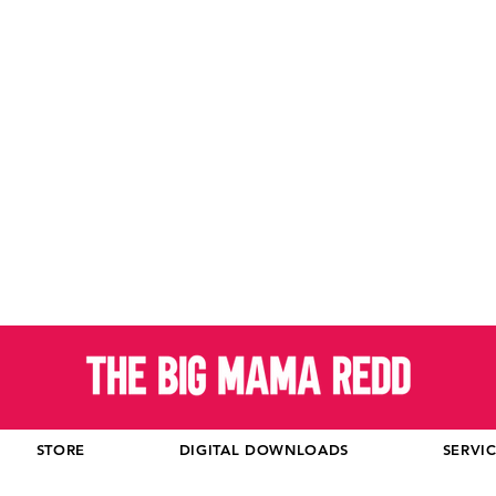
STORE
DIGITAL DOWNLOADS
SERVI