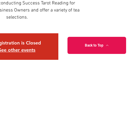
onducting Success Tarot Reading for
iness Owners and offer a variety of tea
selections.
istration is Closed
Back to Top
See other events