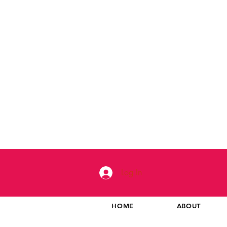
Log In
HOME
ABOUT