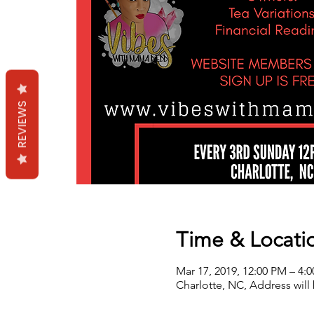
REVIEWS
Time & Locati
Mar 17, 2019, 12:00 PM – 4:
Charlotte, NC, Address will