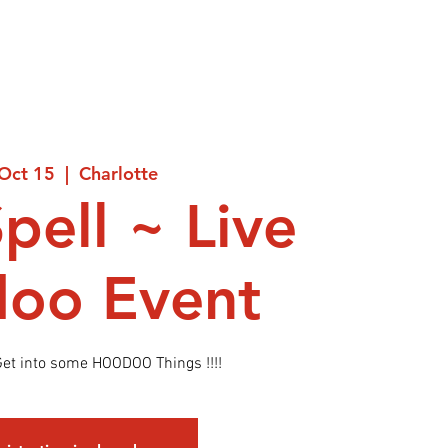
 Oct 15
  |  
Charlotte
Spell ~ Live
oo Event
et into some HOODOO Things !!!!