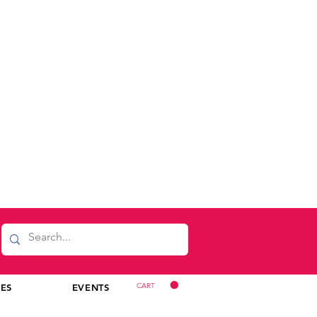
CART
CES
EVENTS