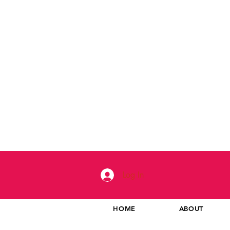
Log In
HOME
ABOUT