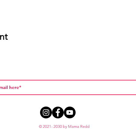
nt
© 2021- 2030 by Mama Redd