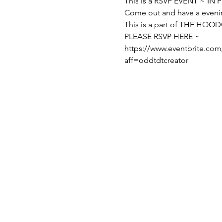
This is a RSVP EVENT ~ IN
Come out and have a even
This is a part of THE H
PLEASE RSVP HERE ~
https://www.eventbrite.com
aff=oddtdtcreator