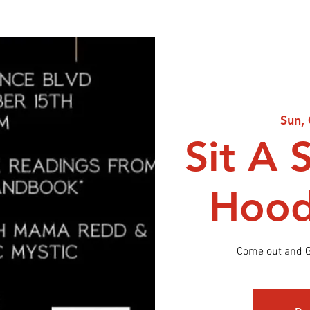
Sun,
Sit A 
Hood
Come out and G