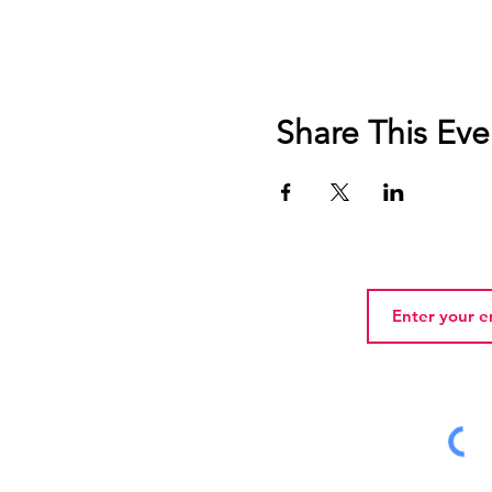
Share This Eve