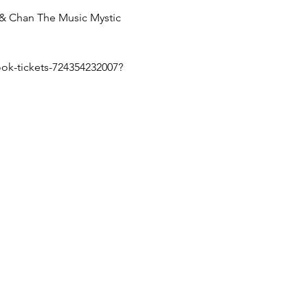
 Chan The Music Mystic 
ok-tickets-724354232007?