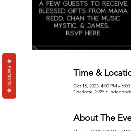
REVIEWS
Time & Locati
Oct 15, 2023, 4:00 PM – 6:0
Charlotte, 2925 E Independe
About The Eve