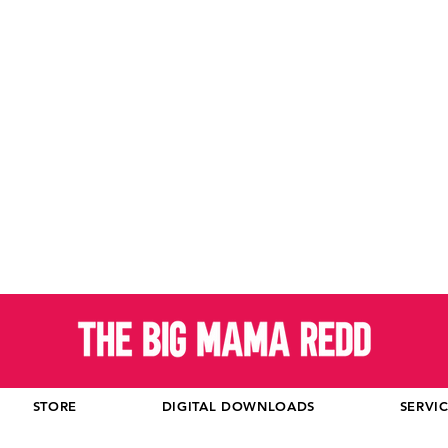
STORE
DIGITAL DOWNLOADS
SERVI