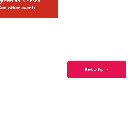
istration is closed
See other events
Back to Top