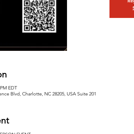
Reg
on
0 PM EDT
nce Blvd, Charlotte, NC 28205, USA Suite 201
nt