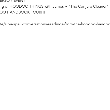
 PERSON EVENT 
ing of HOODOO THINGS with James ~ "The Conjure Cleaner" &
OODOO HANDBOOK TOUR!!!
/e/sit-a-spell-conversations-readings-from-the-hoodoo-handbo