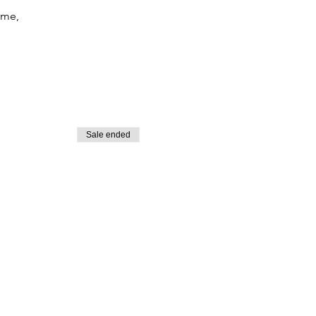
ime,
Sale ended