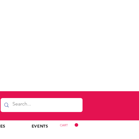
CART
CES
EVENTS