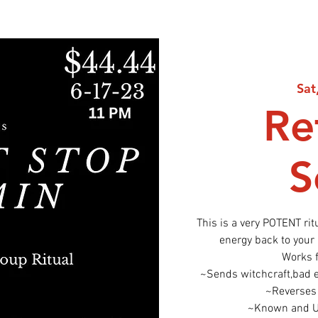
Sat
Re
S
This is a very POTENT ri
energy back to your
Works 
~Sends witchcraft,bad en
~Reverses 