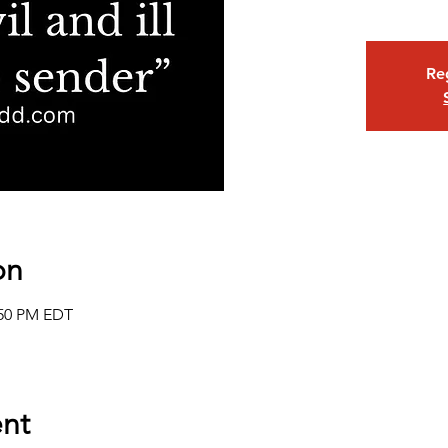
Reg
on
:50 PM EDT
nt