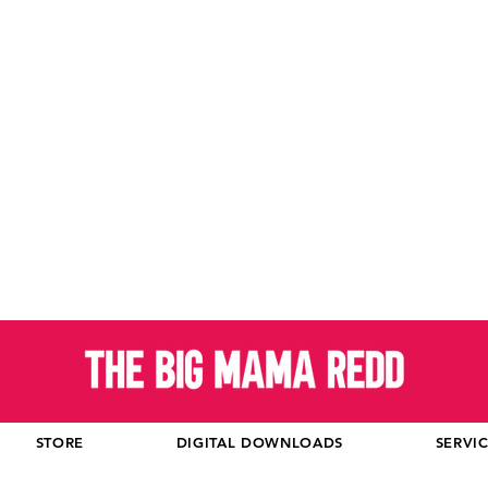
STORE
DIGITAL DOWNLOADS
SERVI