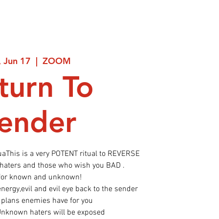
, Jun 17
  |  
ZOOM
turn To
ender
tuaThis is a very POTENT ritual to REVERSE
 haters and those who wish you BAD .
for known and unknown!
ergy,evil and evil eye back to the sender
plans enemies have for you