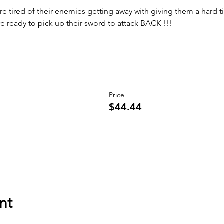
 are tired of their enemies getting away with giving them a hard t
are ready to pick up their sword to attack BACK !!!
Price
$44.44
nt