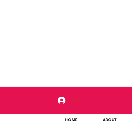
Log In
HOME
ABOUT