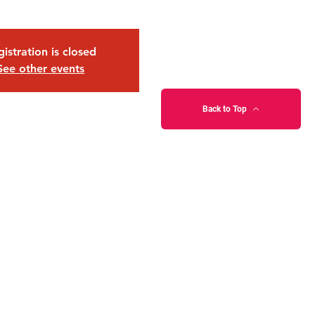
istration is closed
See other events
Back to Top