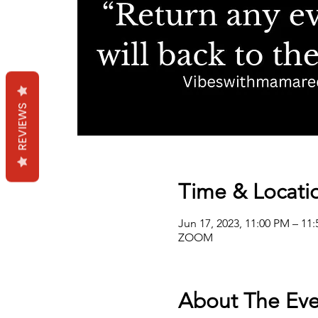
REVIEWS
Time & Locati
Jun 17, 2023, 11:00 PM – 11
ZOOM
About The Eve