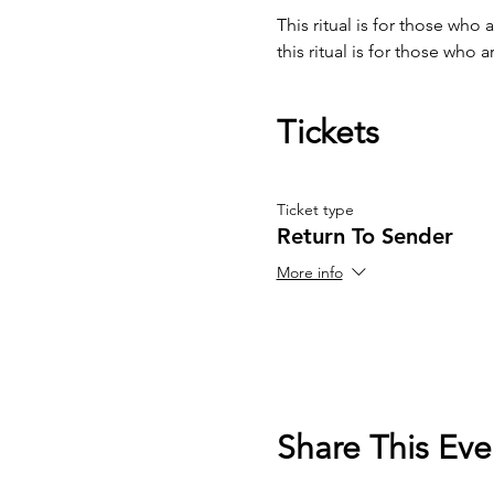
This ritual is for those who
this ritual is for those who 
Tickets
Ticket type
Return To Sender
More info
Share This Eve