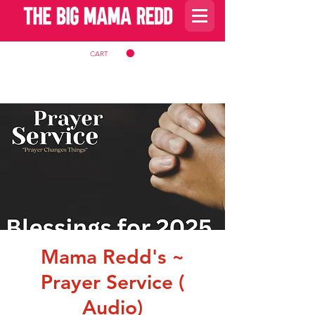
CART
Mama Redd's ~
Prayer Service (
Audio)