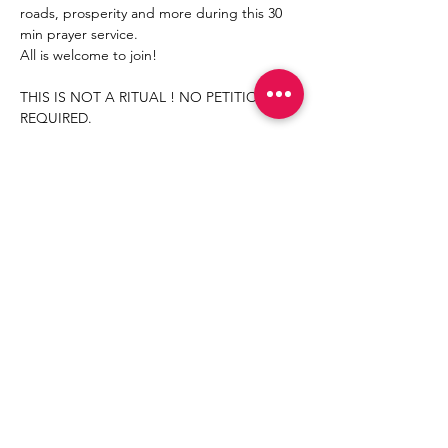
roads, prosperity and more during this 30 
min prayer service.
All is welcome to join!
THIS IS NOT A RITUAL ! NO PETITION 
REQUIRED. 
Share This Event
Join
©
2021- 2030
by Mama
Redd