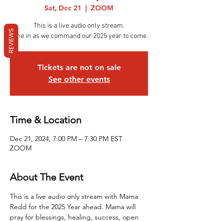
Sat, Dec 21
  |  
ZOOM
This is a live audio only stream.
REVIEWS
Tune in as we command our 2025 year to come.
Tickets are not on sale
See other events
Time & Location
Dec 21, 2024, 7:00 PM – 7:30 PM EST
ZOOM
About The Event
This is a live audio only stream with Mama 
Redd for the 2025 Year ahead. Mama will 
pray for blessings, healing, success, open 