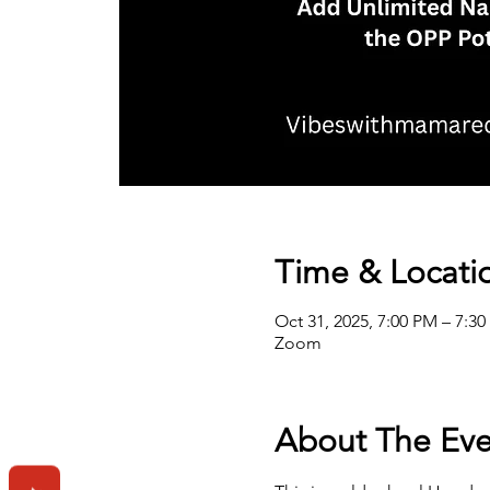
Time & Locati
Oct 31, 2025, 7:00 PM – 7:3
Zoom
About The Eve