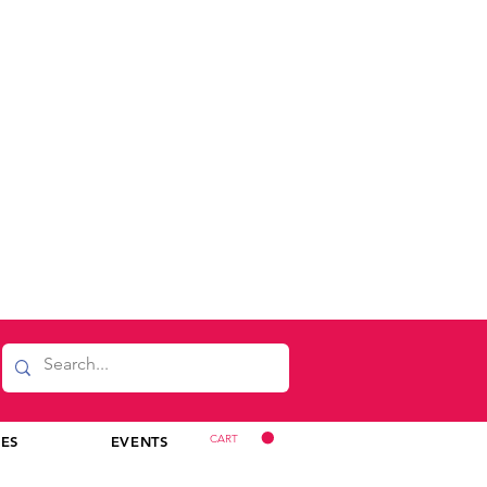
CART
CES
EVENTS