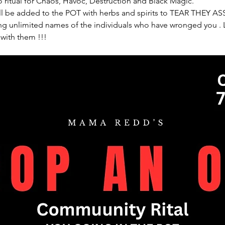
 ritual for Chaos, Havoc, Destruction and Black Magic. 
l be added to the POT with herbs and spirits to TEAR THEY ASS
 unlimited names of the individuals who have wronged you . Le
 with them !!!