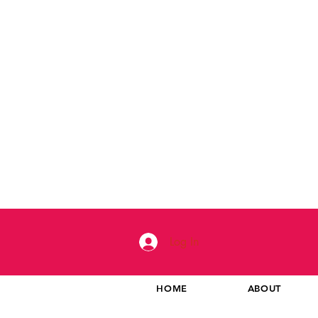
Log In
HOME
ABOUT