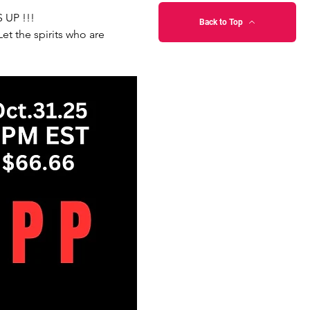
 UP !!!
Back to Top
t the spirits who are 