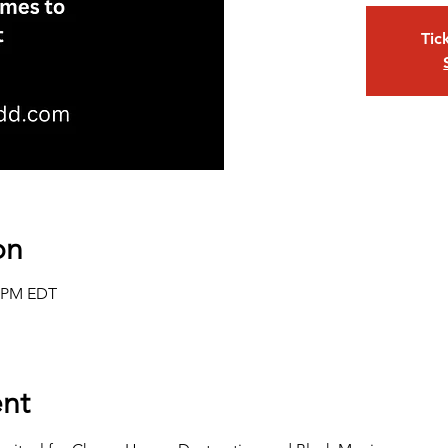
Tic
on
0 PM EDT
nt