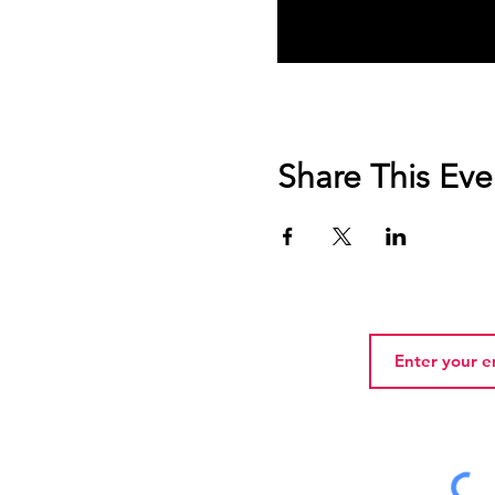
Share This Eve