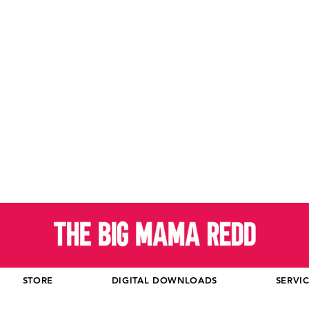
STORE
DIGITAL DOWNLOADS
SERVI