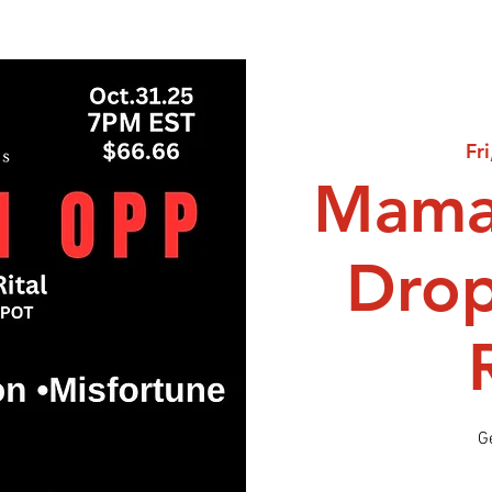
Fr
Mama
Dro
G