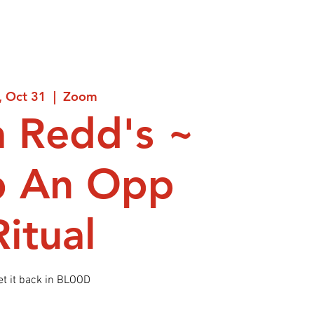
i, Oct 31
  |  
Zoom
 Redd's ~
p An Opp
Ritual
et it back in BLOOD