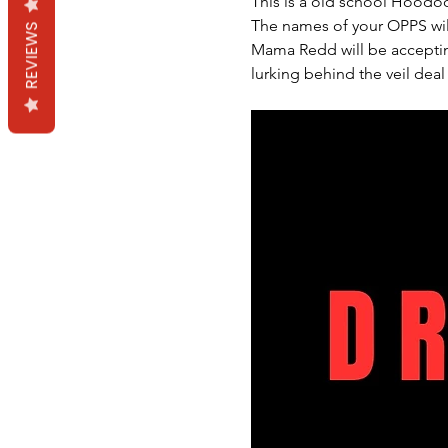
This is a old school Hoodoo
The names of your OPPS wil
REVIEWS
Mama Redd will be accepting
lurking behind the veil deal