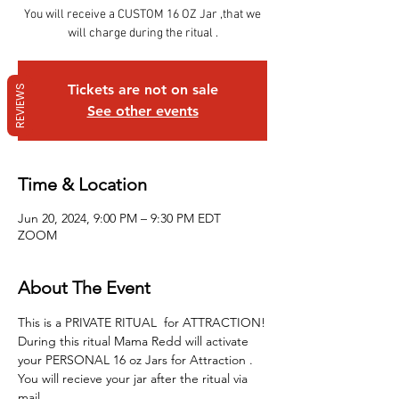
You will receive a CUSTOM 16 OZ Jar ,that we
will charge during the ritual .
Tickets are not on sale
REVIEWS
See other events
Time & Location
Jun 20, 2024, 9:00 PM – 9:30 PM EDT
ZOOM
About The Event
This is a PRIVATE RITUAL  for ATTRACTION!
During this ritual Mama Redd will activate 
your PERSONAL 16 oz Jars for Attraction .
You will recieve your jar after the ritual via 
mail