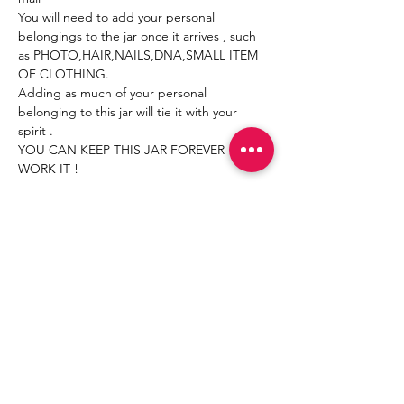
You will need to add your personal 
belongings to the jar once it arrives , such 
as PHOTO,HAIR,NAILS,DNA,SMALL ITEM 
OF CLOTHING.
Adding as much of your personal 
belonging to this jar will tie it with your 
spirit .
YOU CAN KEEP THIS JAR FOREVER ! JUST 
WORK IT !
Read More >
Share This Event
Join