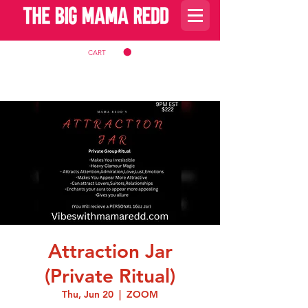
CART
Attraction Jar
(Private Ritual)
Thu, Jun 20
  |  
ZOOM