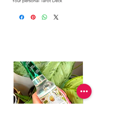
Your personal Tarot Deck 
Productos
relacionados