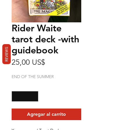
Rider Waite
tarot deck -with
guidebook
REVIEWS
Precio
25,00 US$
END OF THE SUMMER
Cantidad
*
Agregar al carrito