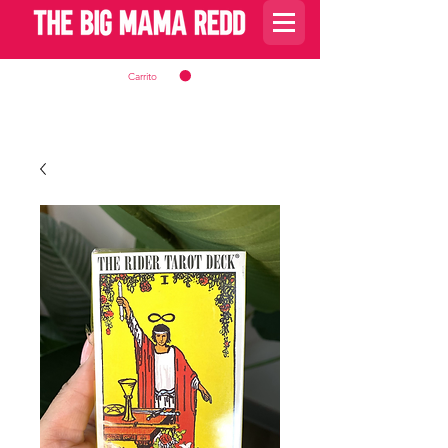
Carrito