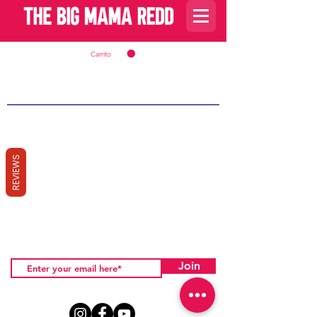
Carrito
REVIEWS
Join