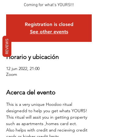
Coming for what’s YOURS!!!
Registration is closed
See other events
REVIEWS
Horario y ubicación
12 jun 2022, 21:00
Zoom
Acerca del evento
This is a very unique Hoodoo ritual 
designedd to help you get whats YOURS!
This ritual will assit you in getting property 
such as apartments ,homes card ect.
Also helps with credit and recieving credit 
cards or higher credit limits . 