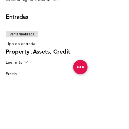
Entradas
Venta finalizada
Tipo de entrada
Property ,Assets, Credit
Leer más
Precio
75,75 US$
Compartir este evento