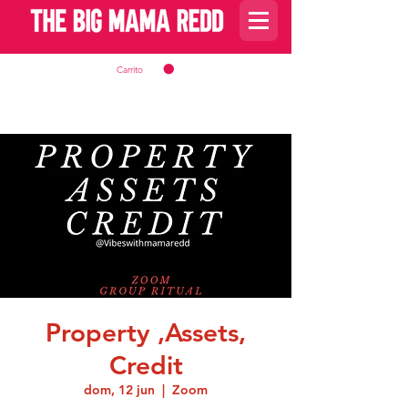
Carrito
Property ,Assets,
Credit
dom, 12 jun
  |  
Zoom