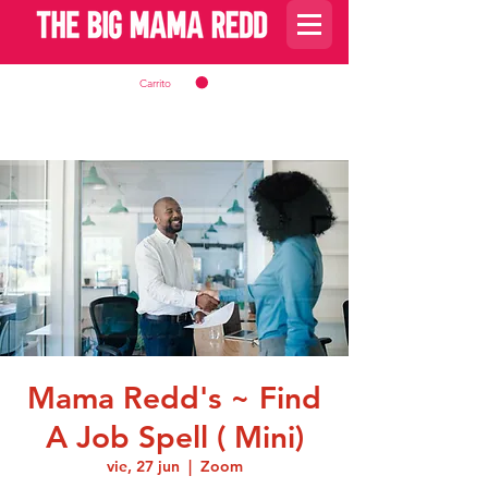
Carrito
Mama Redd's ~ Find
A Job Spell ( Mini)
vie, 27 jun
  |  
Zoom