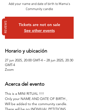
Add your name and date of birth to Mama's
Community candle
REVIEWS
Tickets are not on sale
See other events
Horario y ubicación
27 jun 2025, 20:00 GMT-4 – 28 jun 2025, 20:30
GMT-4
Zoom
Acerca del evento
This is a MINI RITUAL !!!!
Only your NAME AND DATE OF BIRTH , 
Will be added to the community candle.
There will be no INDIVIUAL PETITIONS , 