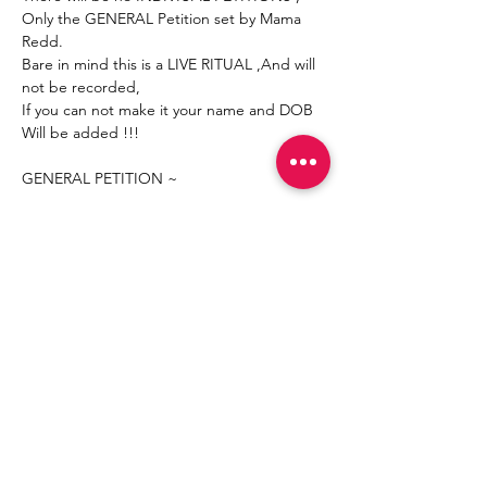
Only the GENERAL Petition set by Mama 
Redd.
Bare in mind this is a LIVE RITUAL ,And will 
not be recorded,
If you can not make it your name and DOB 
Will be added !!!
GENERAL PETITION ~
Mostrar más
Compartir este evento
Join