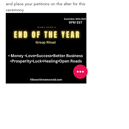
and place your petitions on the alter for this 
ceremony
 !
Compartir este evento