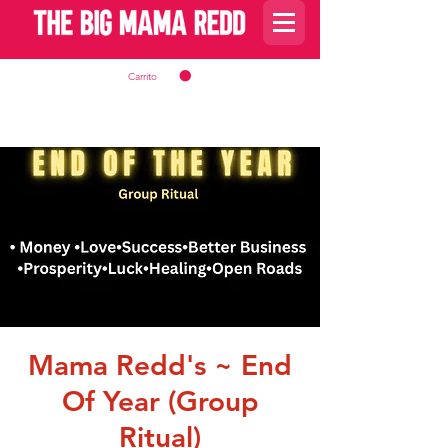
Carrito
Mama Redd's ~ End
Of Year (Group
Ritual)