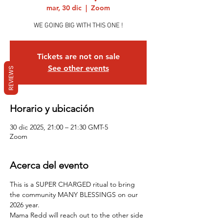
mar, 30 dic
  |  
Zoom
WE GOING BIG WITH THIS ONE !
Tickets are not on sale
See other events
REVIEWS
Horario y ubicación
30 dic 2025, 21:00 – 21:30 GMT-5
Zoom
Acerca del evento
This is a SUPER CHARGED ritual to bring 
the community MANY BLESSINGS on our 
2026 year.
Mama Redd will reach out to the other side 