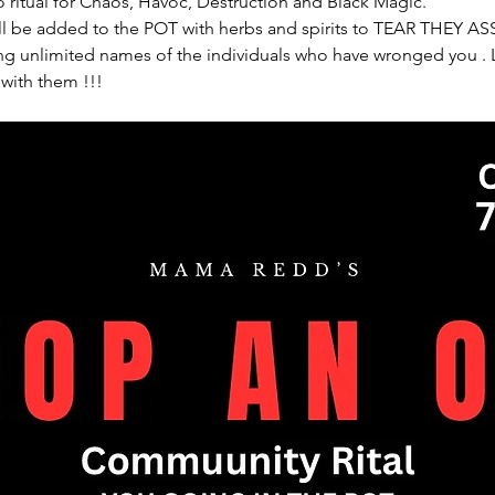
 ritual for Chaos, Havoc, Destruction and Black Magic. 
l be added to the POT with herbs and spirits to TEAR THEY ASS
 unlimited names of the individuals who have wronged you . Le
 with them !!!