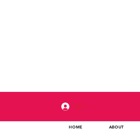
Iniciar sesión
HOME
ABOUT