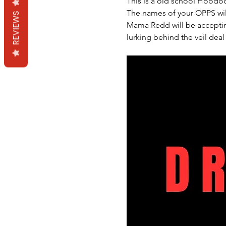
This is a old school Hoodoo
The names of your OPPS wil
REVIEWS
Mama Redd will be accepting
lurking behind the veil deal