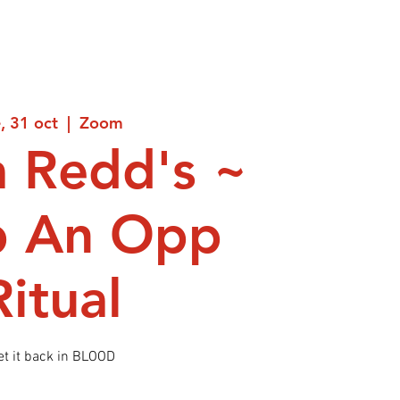
e, 31 oct
  |  
Zoom
 Redd's ~
p An Opp
Ritual
et it back in BLOOD