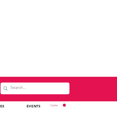
Carrito
CES
EVENTS