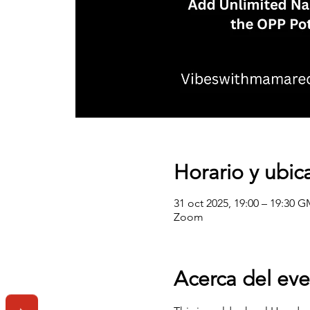
Horario y ubic
31 oct 2025, 19:00 – 19:30 G
Zoom
Acerca del ev