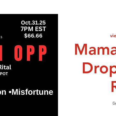
vi
Mama
Dro
G