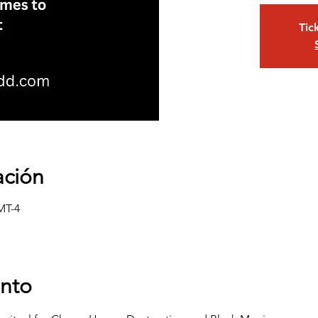
Tic
ación
MT-4
ento