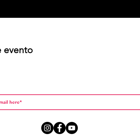
e evento