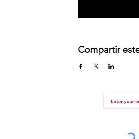
Compartir est