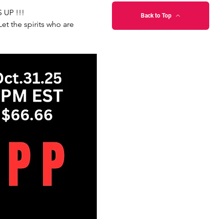
 UP !!!
Back to Top
t the spirits who are 