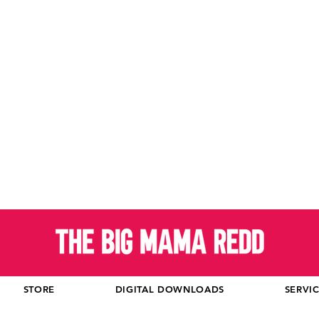
STORE
DIGITAL DOWNLOADS
SERVI