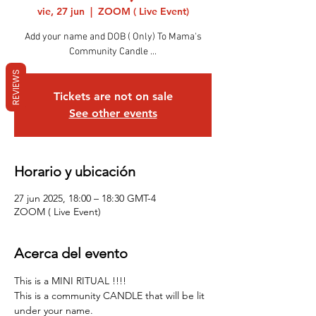
vie, 27 jun
  |  
ZOOM ( Live Event)
Add your name and DOB ( Only) To Mama's
Community Candle ...
REVIEWS
Tickets are not on sale
See other events
Horario y ubicación
27 jun 2025, 18:00 – 18:30 GMT-4
ZOOM ( Live Event)
Acerca del evento
This is a MINI RITUAL !!!! 
This is a community CANDLE that will be lit 
under your name.