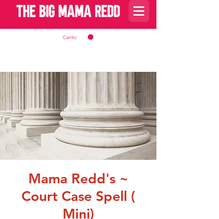
Carrito
Mama Redd's ~
Court Case Spell (
Mini)