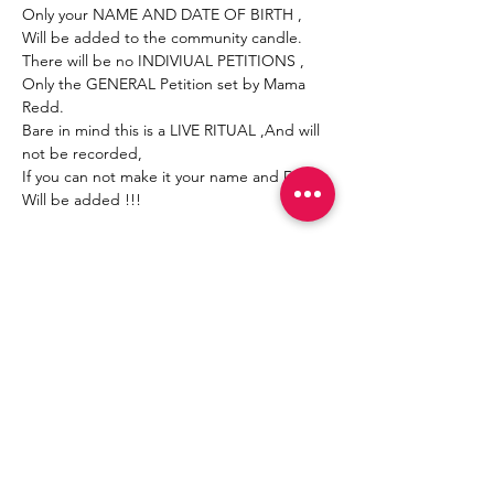
Only your NAME AND DATE OF BIRTH , 
Will be added to the community candle.
There will be no INDIVIUAL PETITIONS , 
Only the GENERAL Petition set by Mama 
Redd.
Bare in mind this is a LIVE RITUAL ,And will 
not be recorded,
If you can not make it your name and DOB 
Will be added !!!
Mostrar más
Compartir este evento
Join