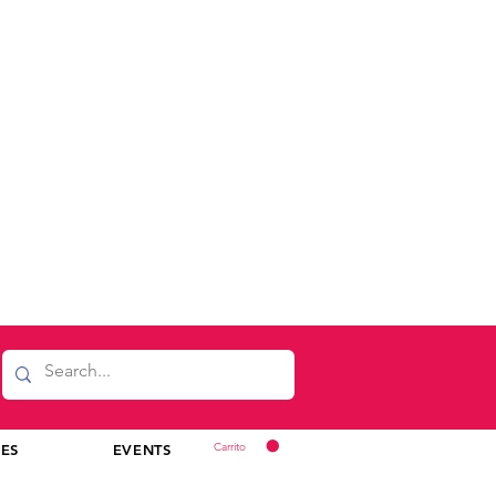
Carrito
CES
EVENTS