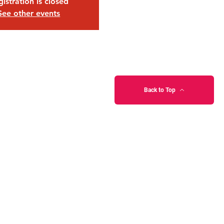
istration is closed
See other events
Back to Top