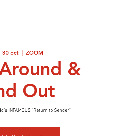
, 30 oct
  |  
ZOOM
 Around &
nd Out
dd's INFAMOUS "Return to Sender"