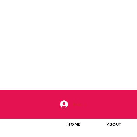
Iniciar sesión
HOME
ABOUT