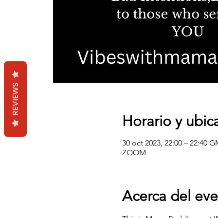
REVIEWS
Horario y ubic
30 oct 2023, 22:00 – 22:40 G
ZOOM
Acerca del ev