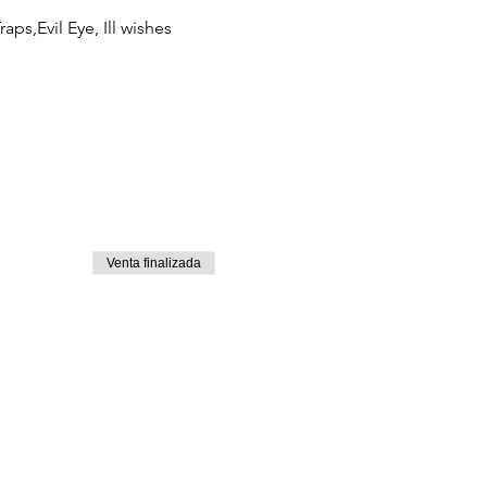
ps,Evil Eye, Ill wishes 
Venta finalizada