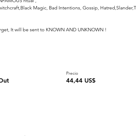
NFAMOUS ritual , 
itchcraft,Black Magic, Bad Intentions, Gossip, Hatred,Slander,Tra
 target, It will be sent to KNOWN AND UNKNOWN !
Precio
Out
44,44 US$