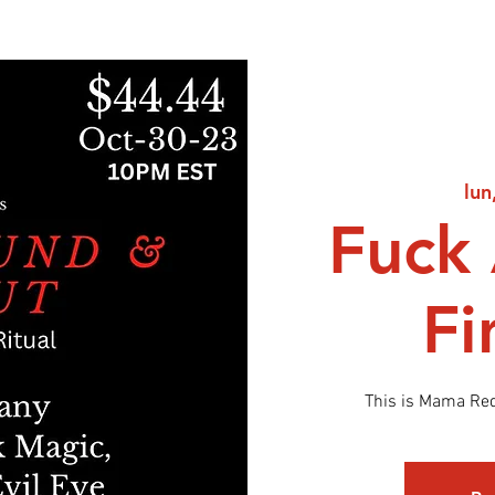
lun
Fuck
Fi
This is Mama Re