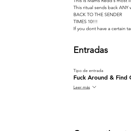
This is Mams Redd's most I
This ritual sends back ANY w
BACK TO THE SENDER 
TIMES 10!!!
If you dont have a certain
Entradas
Tipo de entrada
Fuck Around & Find 
Leer más