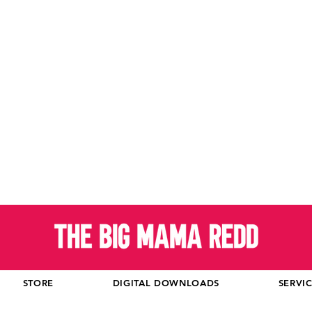
STORE
DIGITAL DOWNLOADS
SERVI