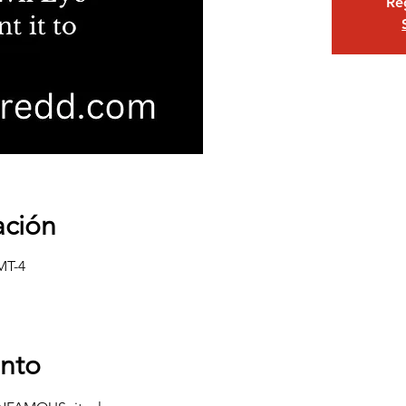
Reg
ación
MT-4
ento