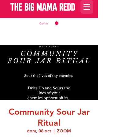
Carrito
Community Sour Jar
Ritual
dom, 08 oct
  |  
ZOOM