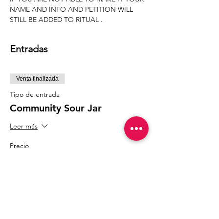
NAME AND INFO AND PETITION WILL 
STILL BE ADDED TO RITUAL .
Entradas
Venta finalizada
Tipo de entrada
Community Sour Jar
Leer más
Precio
20,00 US$
Compartir este evento