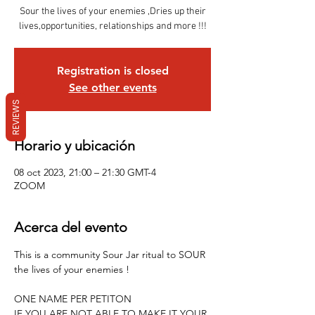
Sour the lives of your enemies ,Dries up their
lives,opportunities, relationships and more !!!
Registration is closed
See other events
REVIEWS
Horario y ubicación
08 oct 2023, 21:00 – 21:30 GMT-4
ZOOM
Acerca del evento
This is a community Sour Jar ritual to SOUR 
the lives of your enemies !
ONE NAME PER PETITON 
IF YOU ARE NOT ABLE TO MAKE IT YOUR 