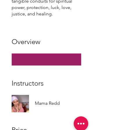
tangible conduits for spiritual
power, protection, luck, love,
justice, and healing.
Overview
Instructors
Mama Redd
Price