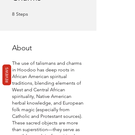
8 Steps
8
Steps
About
The use of talismans and charms
in Hoodoo has deep roots in
REVIEWS
African American spiritual
traditions, blending elements of
West and Central African
spirituality, Native American
herbal knowledge, and European
folk magic (especially from
Catholic and Protestant sources).
These sacred objects are more
than superstition—they serve as