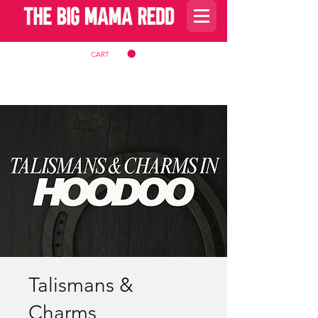
CART
Talismans &
Charms