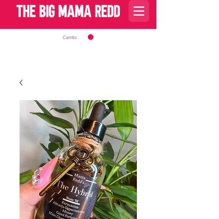
Carrito