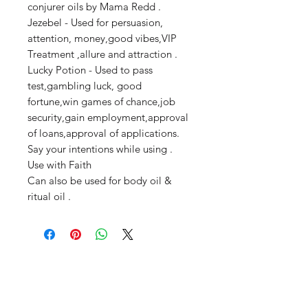
conjurer oils by Mama Redd .
Jezebel - Used for persuasion,
attention, money,good vibes,VIP
Treatment ,allure and attraction .
Lucky Potion - Used to pass
test,gambling luck, good
fortune,win games of chance,job
security,gain employment,approval
of loans,approval of applications.
Say your intentions while using .
Use with Faith
Can also be used for body oil &
ritual oil .
Productos
relacionados