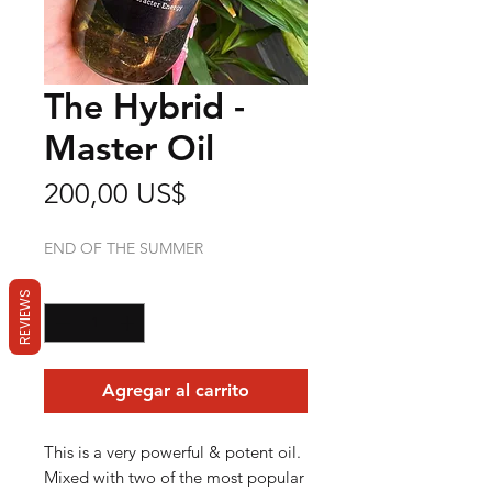
The Hybrid -
Master Oil
Precio
200,00 US$
END OF THE SUMMER
Cantidad
*
REVIEWS
Agregar al carrito
This is a very powerful & potent oil.
Mixed with two of the most popular