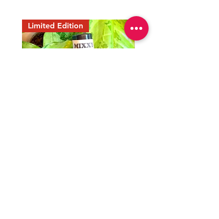
Limited Edition
Mixxy Oil
Peaceful Home Water
Precio
Precio
35,00 US$
7,77 US$
END OF THE SUMMER
END OF THE SUMMER
Join