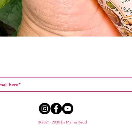
Vista rápida
© 2021- 2030 by Mama Redd