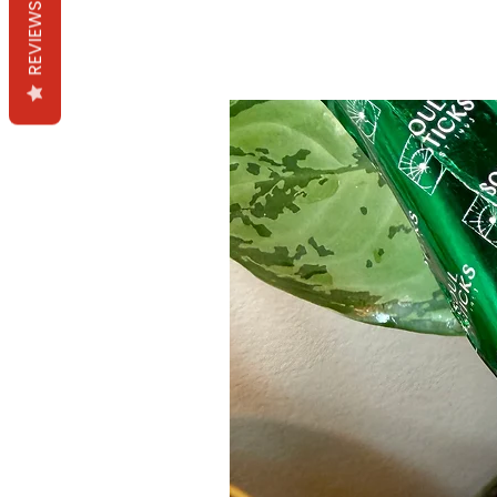
REVIEWS
Productos relacion