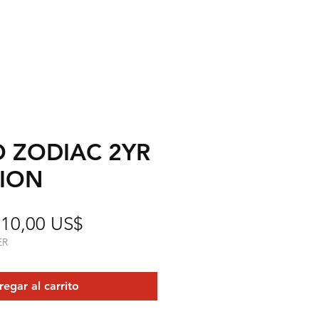
O ZODIAC 2YR
TION
Precio
Precio
10,00 US$
de
ER
oferta
egar al carrito