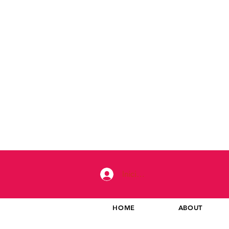
Iniciar sesión
HOME
ABOUT