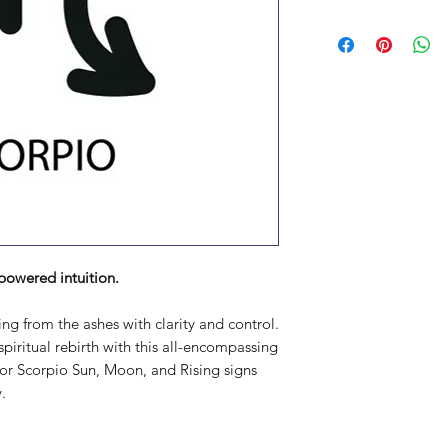
powered intuition.
ing from the ashes with clarity and control.
piritual rebirth with this all-encompassing
for Scorpio Sun, Moon, and Rising signs
.