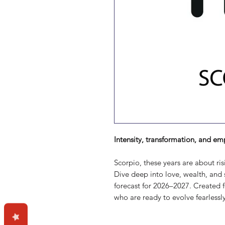
Intensity, transformation, and em
Scorpio, these years are about ris
Dive deep into love, wealth, and s
forecast for 2026–2027. Created 
who are ready to evolve fearlessly