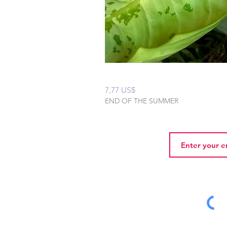
Peaceful Home Water
Precio
7,77 US$
END OF THE SUMMER