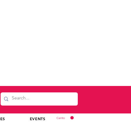
Carrito
CES
EVENTS