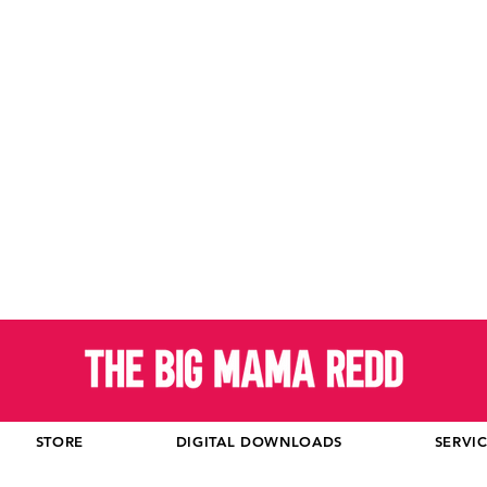
STORE
DIGITAL DOWNLOADS
SERVI