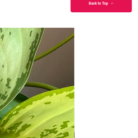
Back to Top