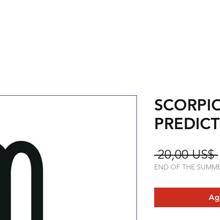
SCORPI
PREDIC
 20,00 US$ 
END OF THE SUMM
Agr