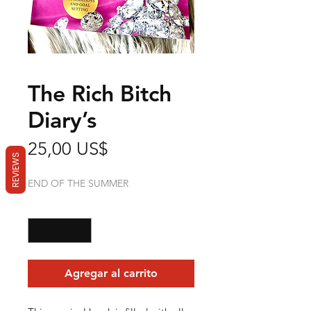
The Rich Bitch
Diary’s
Precio
25,00 US$
REVIEWS
END OF THE SUMMER
Cantidad
*
Agregar al carrito