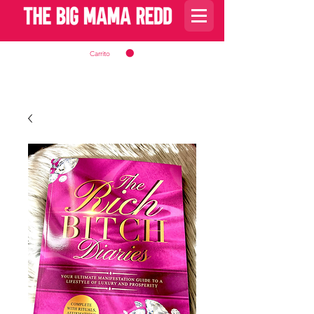
Carrito