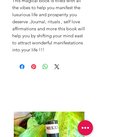
This magical book is filled with all 
the vibes to help you manifest the 
luxurious life and prosperity you 
deserve .Journal, rituals , self love 
affirmations and more this book will 
help you by shifting your mind east 
to attract wonderful manifestations 
into your life !!!
Productos
relacionados